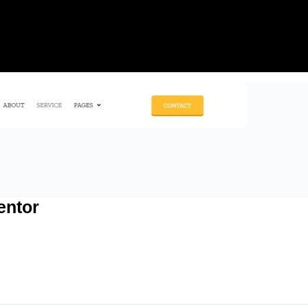
entor