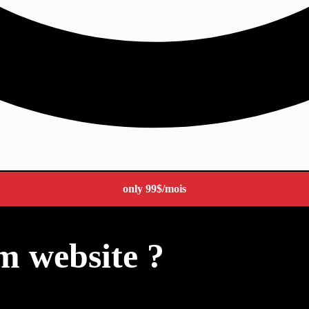
only
99$
/mois
m website ?