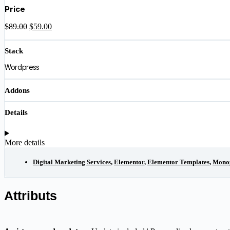
was:
is:
Price
$89.00.
$59.00.
Original
Current
$
89.00
$
59.00
price
price
was:
is:
Stack
$89.00.
$59.00.
Wordpress
Addons
Details
More details
Digital Marketing Services
,
Elementor
,
Elementor Templates
,
Mono
Attributs