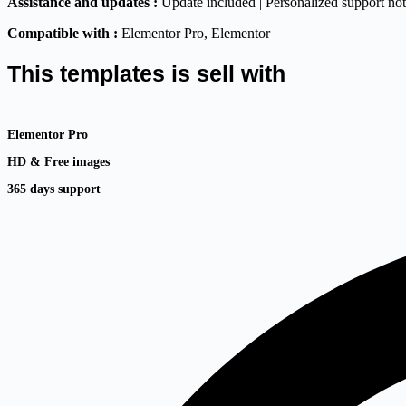
Assistance and updates :
Update included | Personalized support no
Compatible with :
Elementor Pro
, Elementor
This templates is sell with
Elementor Pro
HD & Free images
365 days support