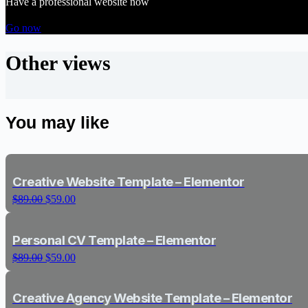
Have a professional website now
Go now
Other views
You may like
Creative Website Template – Elementor
Original
Current
$
89.00
$
59.00
price
price
was:
is:
$89.00.
$59.00.
Personal CV Template – Elementor
Original
Current
$
89.00
$
59.00
price
price
was:
is:
$89.00.
$59.00.
Creative Agency Website Template – Elementor