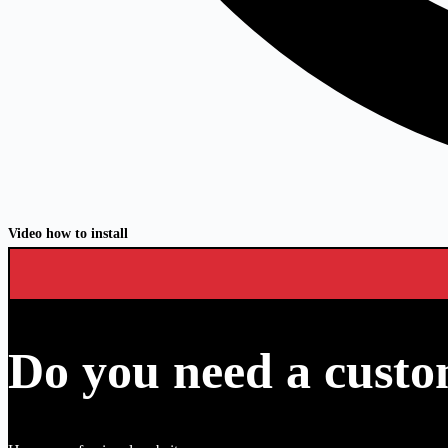
Video how to install
Do you need a custo