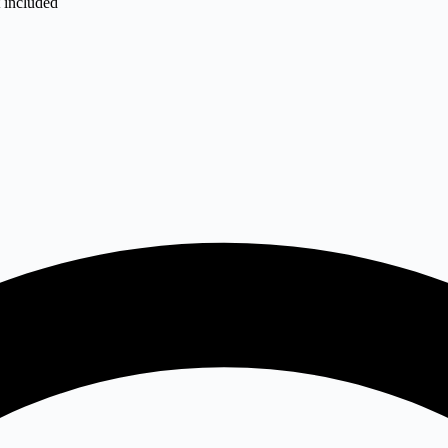
t included