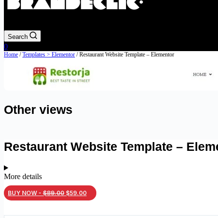
Search
Shopping
0
cart
Home
/
Templates > Elementor
/ Restaurant Website Template – Elementor
Other views
Restaurant Website Template – Elem
More details
Original
Current
BUY NOW -
$
89.00
$
59.00
price
price