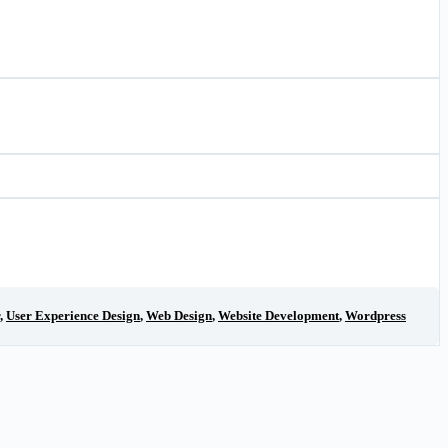
,
User Experience Design
,
Web Design
,
Website Development
,
Wordpress