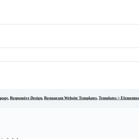
page
,
Responsive Design
,
Restaurant Website Templates
,
Templates > Elementor