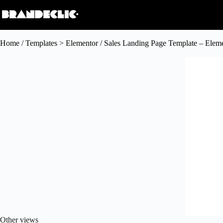
Home
/
Templates > Elementor
/ Sales Landing Page Template – Elem
Other views