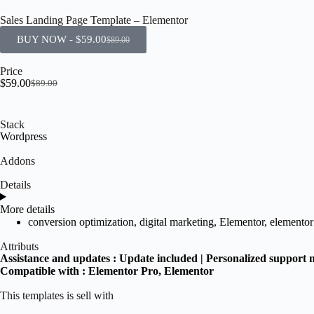
Sales Landing Page Template – Elementor
BUY NOW -
$
59.00
$
89.00
Price
$
59.00
$
89.00
Stack
Wordpress
Addons
Details
More details
conversion optimization
,
digital marketing
,
Elementor
,
elementor
Attributs
Assistance and updates :
Update included | Personalized support 
Compatible with :
Elementor Pro
, Elementor
This templates is sell with