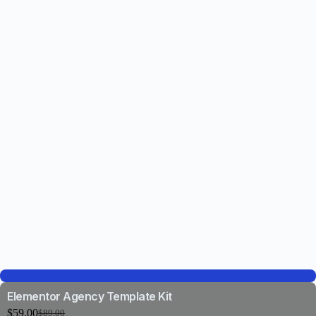
Elementor Agency Template Kit
$
59.00
$
89.00