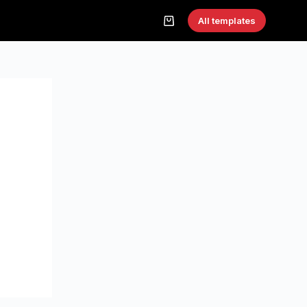
All templates