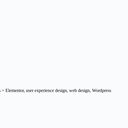
s > Elementor
,
user experience design
,
web design
,
Wordpress