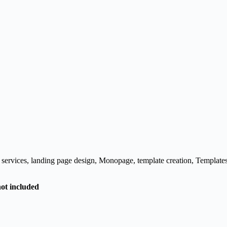
 services
,
landing page design
,
Monopage
,
template creation
,
Template
not included