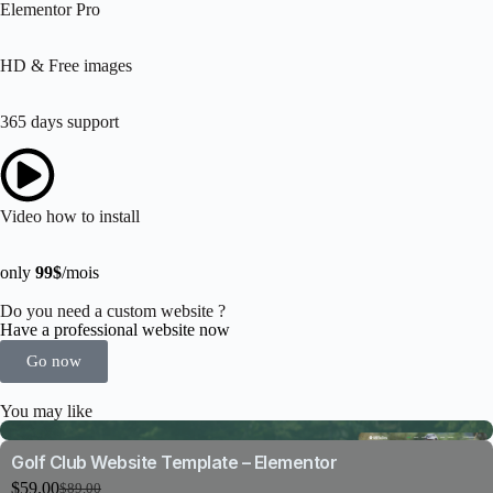
Elementor Pro
HD & Free images
365 days support
Video how to install
only
99$
/mois
Do you need a custom website ?
Have a professional website now
Go now
You may like
Golf Club Website Template – Elementor
$
59.00
$
89.00