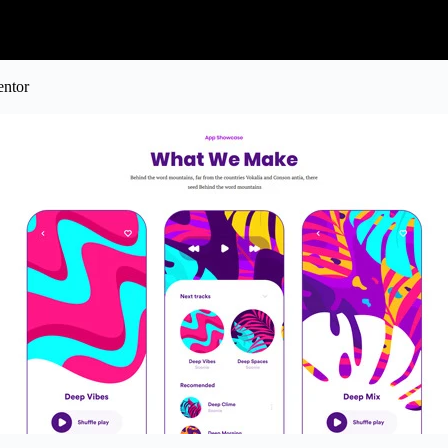
entor