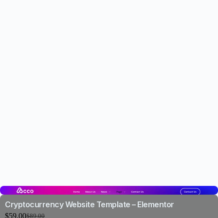
Cryptocurrency Website Template – Elementor
$
59.00
$
89.00