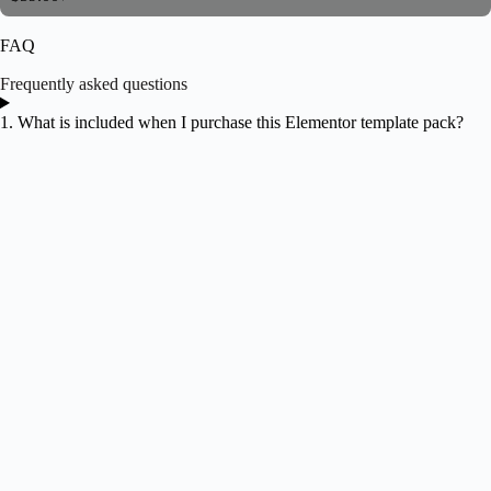
FAQ
Frequently asked questions
1. What is included when I purchase this Elementor template pack?