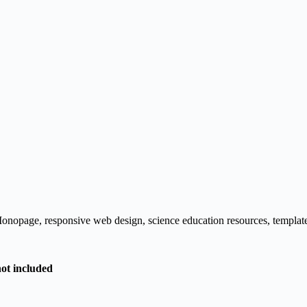
onopage
,
responsive web design
,
science education resources
,
templat
not included