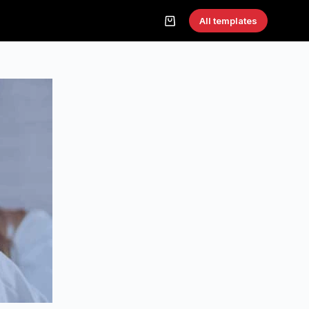
All templates