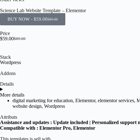
Science Lab Website Template – Elementor
BUY NOW -
$
59.00
$
89.00
Price
$
59.00
$
89.00
Stack
Wordpress
Addons
Details
More details
digital marketing for education
,
Elementor
,
elementor services
,
M
website design
,
Wordpress
Attributs
Assistance and updates :
Update included | Personalized support 
Compatible with :
Elementor Pro
, Elementor
This templates is sell with