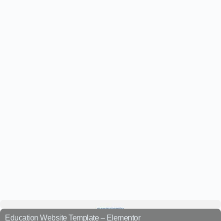
Education Website Template – Elementor