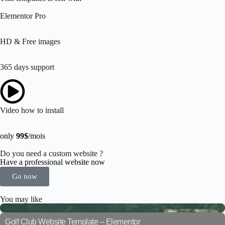
Elementor Pro
HD & Free images
365 days support
Video how to install
only
99$
/mois
Do you need a custom website ?
Have a professional website now
Go now
You may like
Golf Club Website Template – Elementor