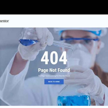
mentor