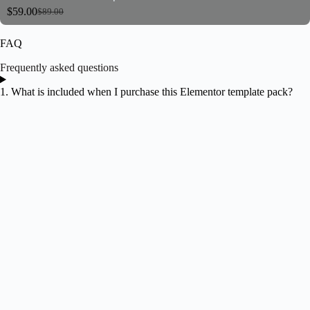
$
59.00
$
89.00
FAQ
Frequently asked questions
1. What is included when I purchase this Elementor template pack?