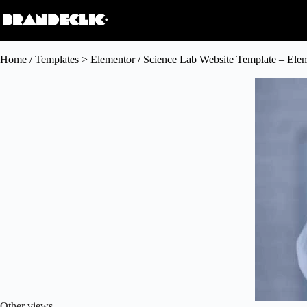
Home
/
Templates > Elementor
/ Science Lab Website Template – Ele
Other views