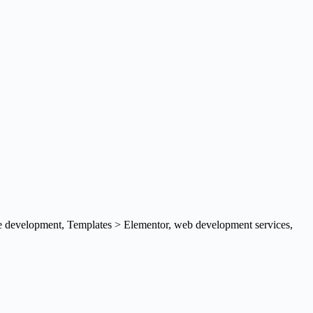
e development
,
Templates > Elementor
,
web development services
,