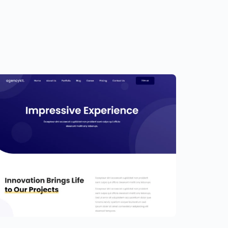
ortfolio Template for Elementor
9.00
$
89.00