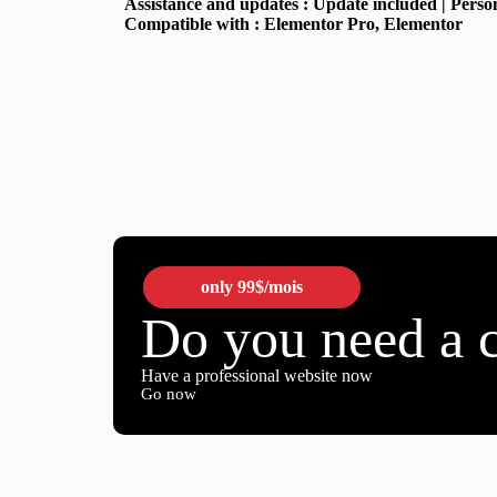
Assistance and updates :
Update included | Perso
Compatible with :
Elementor Pro
, Elementor
only
99$
/mois
Do you need a 
Have a professional website now
Go now