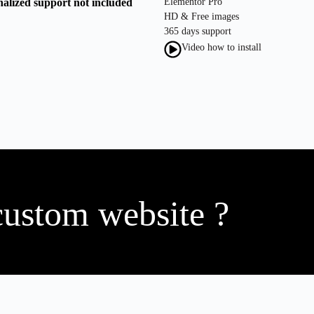
nalized support not included
Elementor Pro
HD & Free images
365 days support
Video how to install
custom website ?