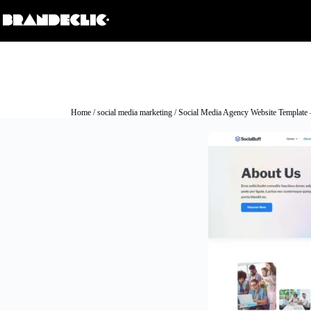
Home
/
social media marketing
/ Social Media Agency Website Template 