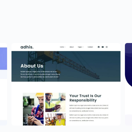
Construction Website Template –
Elementor
P
$
59.00
$
5
$
89.00