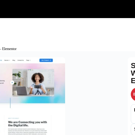
– Elementor
S
W
E