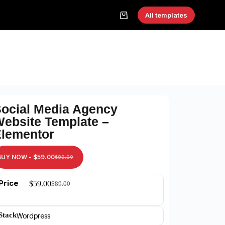
All templates
ocial Media Agency
ebsite Template –
lementor
BUY NOW -
$
59.00
$
89.00
Price
$
59.00
$
89.00
Stack
Wordpress