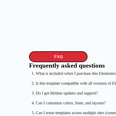
FAQ
Frequently asked questions
1. What is included when I purchase this Elementor
2. Is this template compatible with all versions of 
3. Do I get lifetime updates and support?
4. Can I customize colors, fonts, and layouts?
5. Can I reuse templates across multiple sites (comm