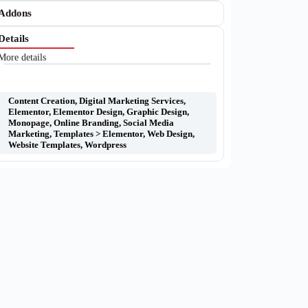
Addons
Details
More details
Content Creation
,
Digital Marketing Services
,
Elementor
,
Elementor Design
,
Graphic Design
,
Monopage
,
Online Branding
,
Social Media
Marketing
,
Templates > Elementor
,
Web Design
,
Website Templates
,
Wordpress