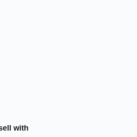
sell with