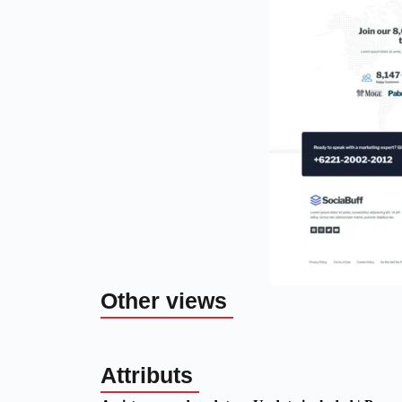
Other views
Attributs