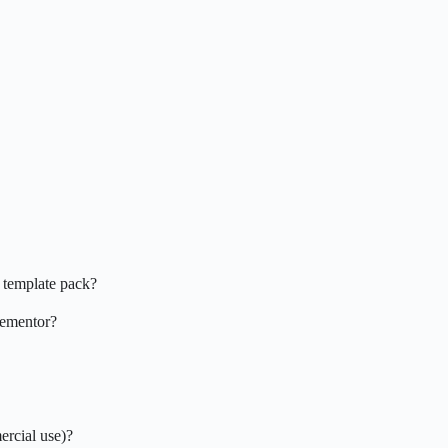
 template pack?
Elementor?
ercial use)?