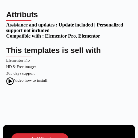
Attributs
Assistance and updates :
Update included | Personalized
support not included
Compatible with :
Elementor Pro
, Elementor
This templates is sell with
Elementor Pro
HD & Free images
365 days support
Video how to install