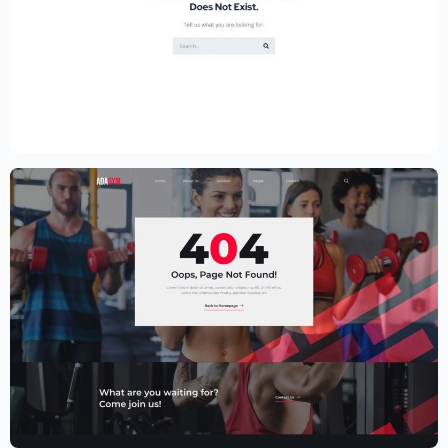
Educational Website Builder Kit –
Elementor
$
59.00
$
89.00
Fitness Website Template – Elementor
$
59.00
$
89.00