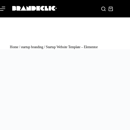
Home
/
startup branding
/ Startup Website Template – Elementor