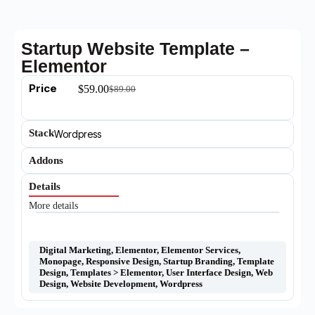
Startup Website Template –
Elementor
Price
$
59.00
$
89.00
Stack
Wordpress
Addons
Details
More details
Digital Marketing
,
Elementor
,
Elementor Services
,
Monopage
,
Responsive Design
,
Startup Branding
,
Template
Design
,
Templates > Elementor
,
User Interface Design
,
Web
Design
,
Website Development
,
Wordpress