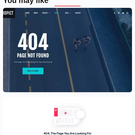
You may like
Aerial photography and videography
drone
$
59.00
$
89.00