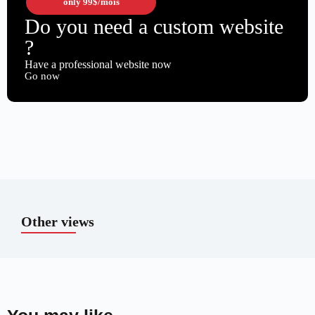
only
99$
/mois
Do you need a custom website
?
Have a professional website now
Go now
Other views