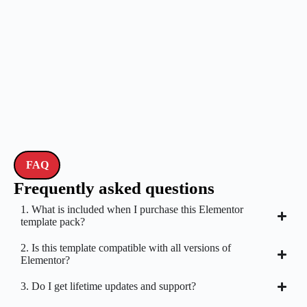
FAQ
Frequently asked questions
1. What is included when I purchase this Elementor
template pack?
2. Is this template compatible with all versions of
Elementor?
3. Do I get lifetime updates and support?