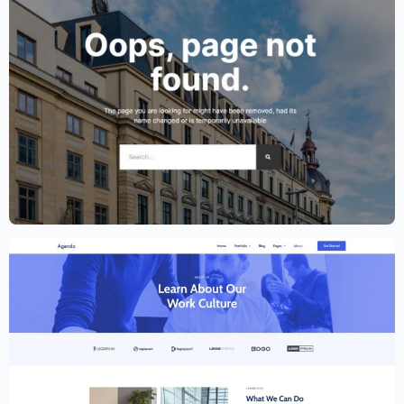
Lawyer Website Template – Elementor
$
59.00
$
89.00