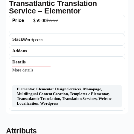
Transatlantic Translation
Service – Elementor
Price
$
59.00
$
89.00
Stack
Wordpress
Addons
Details
More details
Elementor
,
Elementor Design Services
,
Monopage
,
Multilingual Content Creation
,
Templates > Elementor
,
Transatlantic Translation
,
Translation Services
,
Website
Localization
,
Wordpress
Attributs