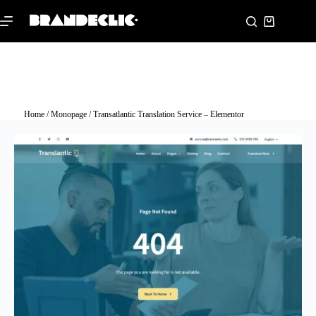
Home
/
Monopage
/ Transatlantic Translation Service – Elementor