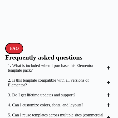
FAQ
Frequently asked questions
1. What is included when I purchase this Elementor
template pack?
2. Is this template compatible with all versions of
Elementor?
3. Do I get lifetime updates and support?
4. Can I customize colors, fonts, and layouts?
5. Can I reuse templates across multiple sites (commercial