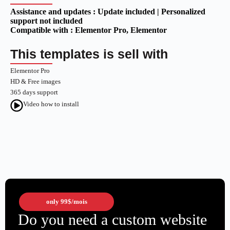
Assistance and updates :
Update included | Personalized
support not included
Compatible with :
Elementor Pro
, Elementor
This templates is sell with
Elementor Pro
HD & Free images
365 days support
Video how to install
only
99$
/mois
Do you need a custom website