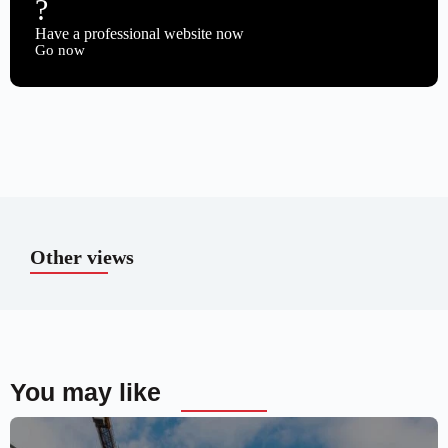
?
Have a professional website now
Go now
Other views
You may like