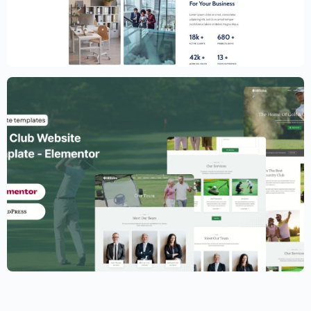
Creative Website Template – Elementor
$
59.00
$
89.00
Golf Club Website Template – Elementor
$
59.00
$
89.00