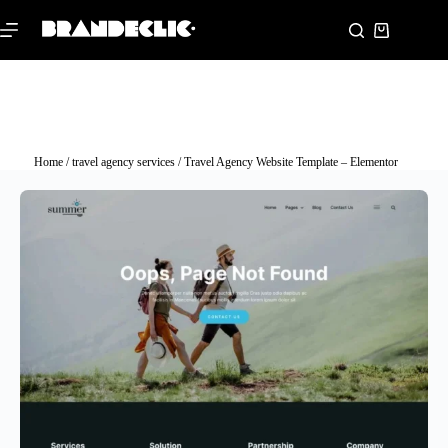
Home
/
travel agency services
/ Travel Agency Website Template – Elementor