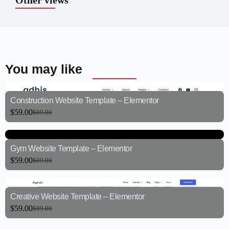
Other views
You may like
Construction Website Template – Elementor
$
59.00
$
89.00
Gym Website Template – Elementor
$
59.00
$
89.00
Creative Website Template – Elementor
$
59.00
$
89.00