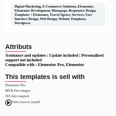
Digital Marketing
,
E-Commerce Solutions
,
Elementor
,
Elementor Development
,
Monopage
,
Responsive Design
,
Templates > Elementor
,
Travel Agency Services
,
User
Interface Design
,
Web Design
,
Website Templates
,
Wordpress
Attributs
Assistance and updates :
Update included | Personalized
support not included
Compatible with :
Elementor Pro
, Elementor
This templates is sell with
Elementor Pro
HD & Free images
365 days support
Video how to install