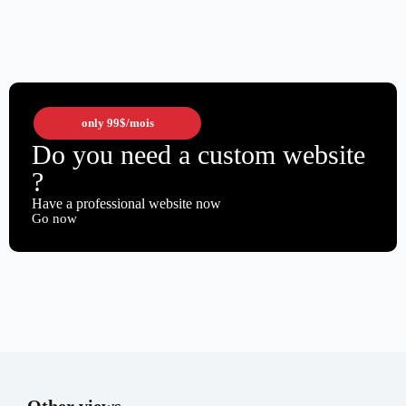
only
99$
/mois
Do you need a custom website
?
Have a professional website now
Go now