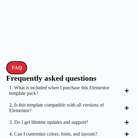
FAQ
Frequently asked questions
1. What is included when I purchase this Elementor
template pack?
2. Is this template compatible with all versions of
Elementor?
3. Do I get lifetime updates and support?
4. Can I customize colors, fonts, and layouts?