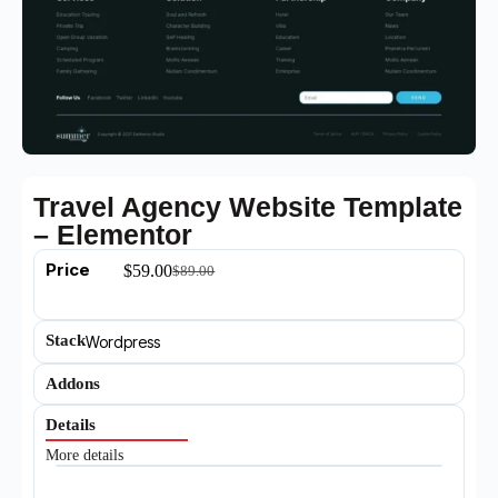
Travel Agency Website Template
– Elementor
Price
$
59.00
$
89.00
Stack
Wordpress
Addons
Details
More details