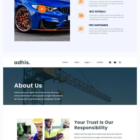
Car Garage Website Template –
Elementor
$
59.00
$
89.00
Construction Website Template –
Elementor
$
59.00
$
89.00