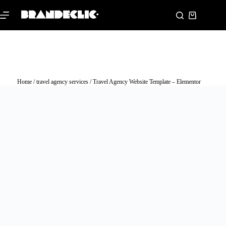
Home
/
travel agency services
/ Travel Agency Website Template – Elementor