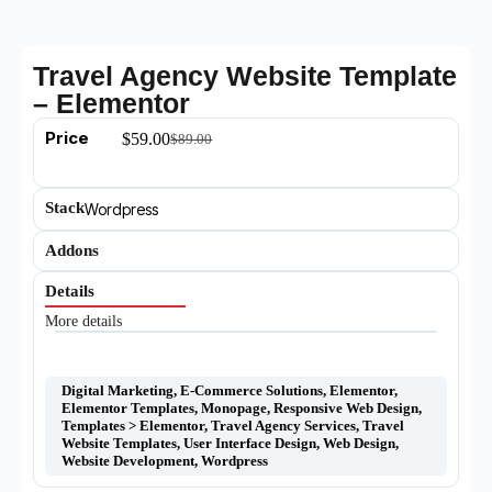
Travel Agency Website Template
– Elementor
Price
$
59.00
$
89.00
Stack
Wordpress
Addons
Details
More details
Digital Marketing
,
E-Commerce Solutions
,
Elementor
,
Elementor Templates
,
Monopage
,
Responsive Web Design
,
Templates > Elementor
,
Travel Agency Services
,
Travel
Website Templates
,
User Interface Design
,
Web Design
,
Website Development
,
Wordpress