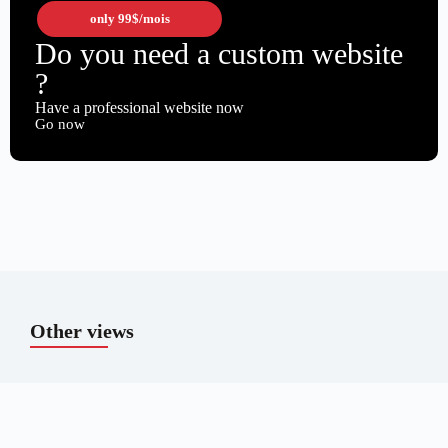
only
99$
/mois
Do you need a custom website
?
Have a professional website now
Go now
Other views