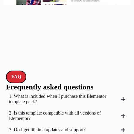
FAQ
Frequently asked questions
1. What is included when I purchase this Elementor
template pack?
2. Is this template compatible with all versions of
Elementor?
3. Do I get lifetime updates and support?