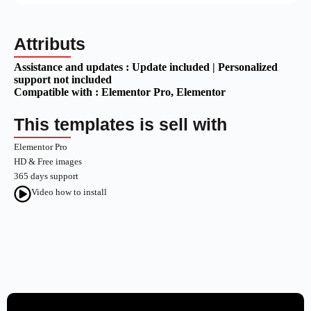
Attributs
Assistance and updates :
Update included | Personalized
support not included
Compatible with :
Elementor Pro
, Elementor
This templates is sell with
Elementor Pro
HD & Free images
365 days support
Video how to install