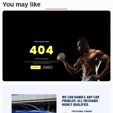
You may like
Gym Website Template – Elementor
$
59.00
$
89.00