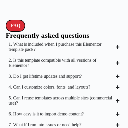
FAQ
Frequently asked questions
1. What is included when I purchase this Elementor
template pack?
2. Is this template compatible with all versions of
Elementor?
3. Do I get lifetime updates and support?
4. Can I customize colors, fonts, and layouts?
5. Can I reuse templates across multiple sites (commercial
use)?
6. How easy is it to import demo content?
7. What if I run into issues or need help?