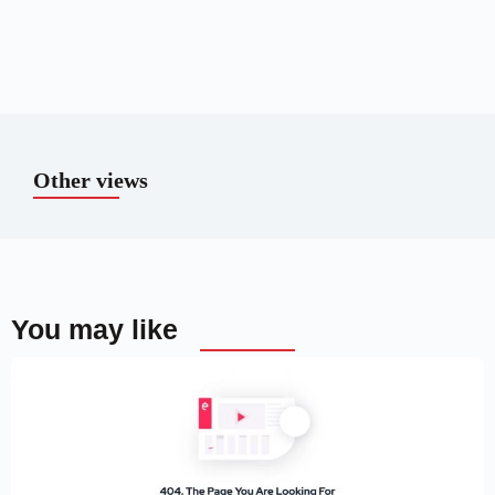
Other views
You may like