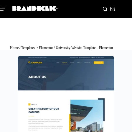
Home
/
Templates > Elementor
/ University Website Template – Elementor