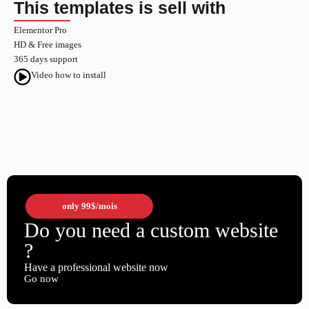
This templates is sell with
Elementor Pro
HD & Free images
365 days support
Video how to install
only
99$
/mois
Do you need a custom website
?
Have a professional website now
Go now