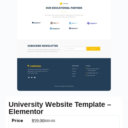
University Website Template –
Elementor
Price
$
59.00
$
89.00