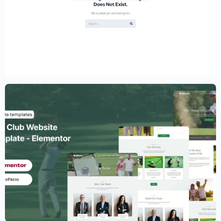
Educational Website Builder Kit –
Elementor
$
59.00
$
89.00
Golf Club Website Template – Elementor
$
59.00
$
89.00