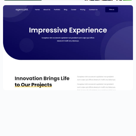
Portfolio Template for Elementor
$
59.00
$
89.00