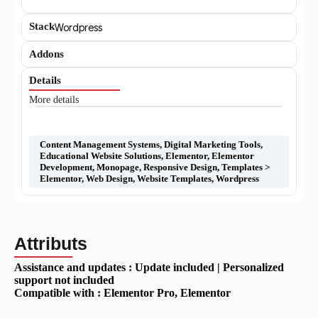
Stack
Wordpress
Addons
Details
More details
Content Management Systems
,
Digital Marketing Tools
,
Educational Website Solutions
,
Elementor
,
Elementor
Development
,
Monopage
,
Responsive Design
,
Templates >
Elementor
,
Web Design
,
Website Templates
,
Wordpress
Attributs
Assistance and updates :
Update included | Personalized
support not included
Compatible with :
Elementor Pro
, Elementor