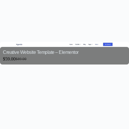
Creative Website Template – Elementor
$
59.00
$
89.00