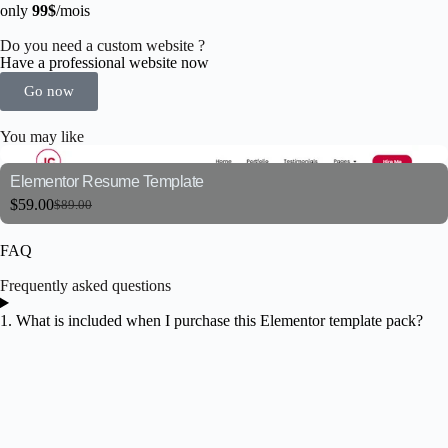
only
99$
/mois
Do you need a custom website ?
Have a professional website now
Go now
You may like
Elementor Resume Template
$
59.00
$
89.00
FAQ
Frequently asked questions
1. What is included when I purchase this Elementor template pack?