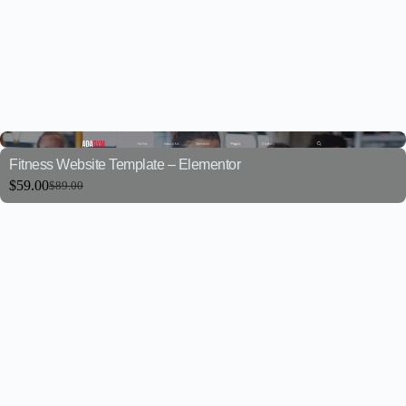
Fitness Website Template – Elementor
$
59.00
$
89.00