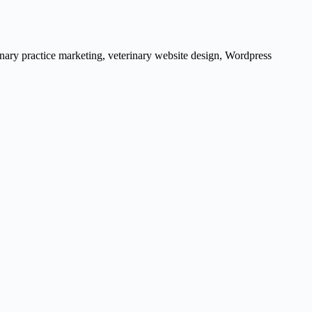
inary practice marketing
,
veterinary website design
,
Wordpress