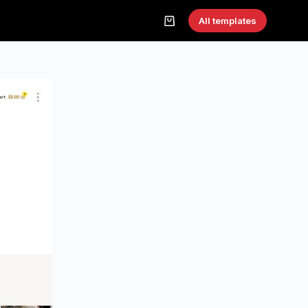
All templates