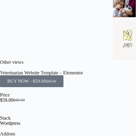
Other views
Veterinarian Website Template – Elementor
BUY NOW -
$
59.00
$
89.00
Price
$
59.00
$
89.00
Stack
Wordpress
Addons