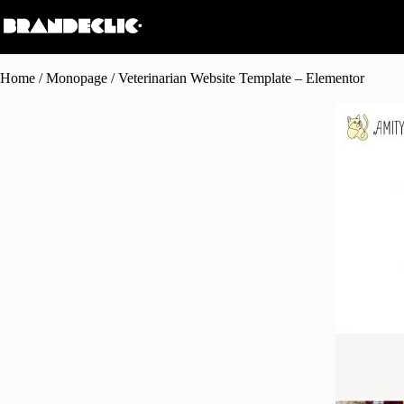
Home
/
Monopage
/ Veterinarian Website Template – Elementor