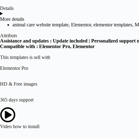
Details
More details
animal care website template
,
Elementor
,
elementor templates
,
M
Attributs
Assistance and updates :
Update included | Personalized support 
Compatible with :
Elementor Pro
, Elementor
This templates is sell with
Elementor Pro
HD & Free images
365 days support
Video how to install