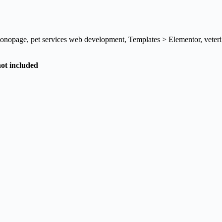
onopage
,
pet services web development
,
Templates > Elementor
,
veter
not included