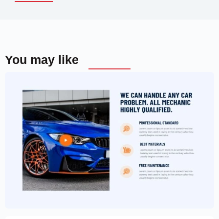
You may like
Car Garage Website Template –
Elementor
$
59.00
$
89.00