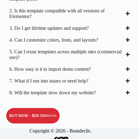
2. Is this template compatible with all versions of
Elementor?
3. Do I get lifetime updates and support?
4. Can I customize colors, fonts, and layouts?
5. Can I reuse templates across multiple sites (commercial
use)?
6. How easy is it to import demo content?
7. What if I run into issues or need help?
8. Will the template slow down my website?
BUY NOW -
$
59.00
$
89.00
Copyright © 2026 - Brandeclic.