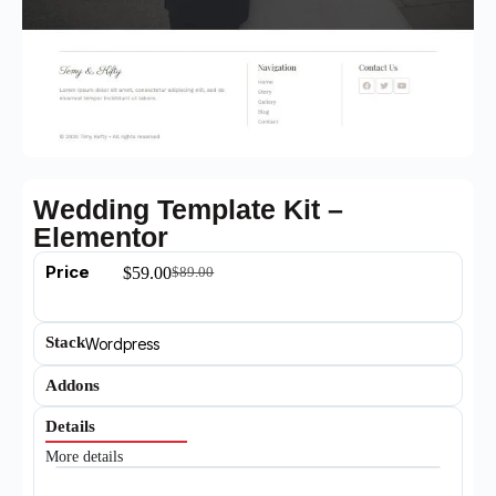
Wedding Template Kit –
Elementor
Price
$
59.00
$
89.00
Stack
Wordpress
Addons
Details
More details