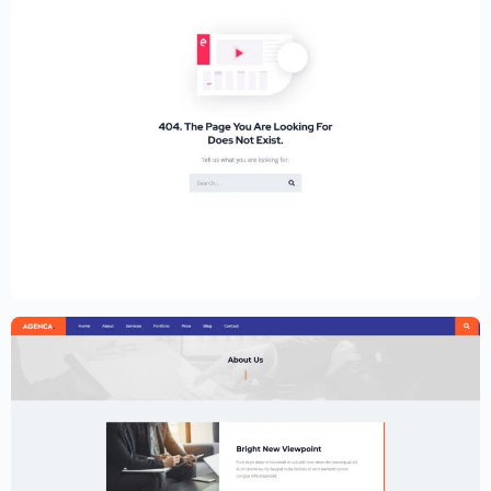
Educational Website Builder Kit –
Elementor
$
59.00
$
89.00