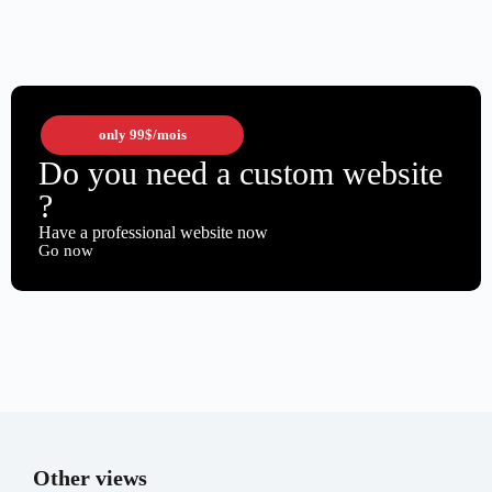
only
99$
/mois
Do you need a custom website
?
Have a professional website now
Go now
Other views