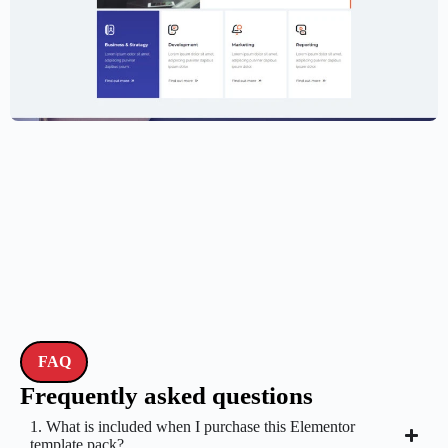
Creative Agency Website Template –
Elementor
$
59.00
$
89.00
FAQ
Frequently asked questions
1. What is included when I purchase this Elementor
template pack?