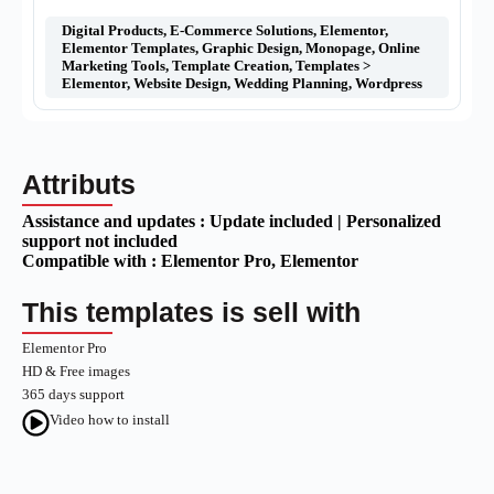
Digital Products
,
E-Commerce Solutions
,
Elementor
,
Elementor Templates
,
Graphic Design
,
Monopage
,
Online
Marketing Tools
,
Template Creation
,
Templates >
Elementor
,
Website Design
,
Wedding Planning
,
Wordpress
Attributs
Assistance and updates :
Update included | Personalized
support not included
Compatible with :
Elementor Pro
, Elementor
This templates is sell with
Elementor Pro
HD & Free images
365 days support
Video how to install