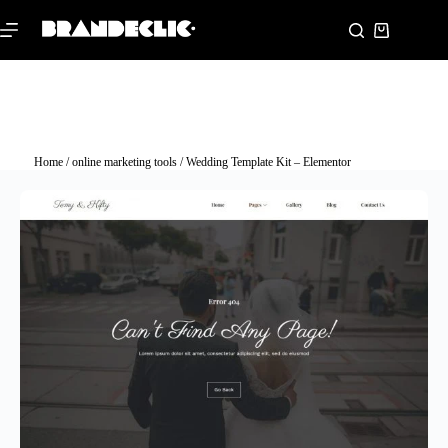
Home
/
online marketing tools
/ Wedding Template Kit – Elementor