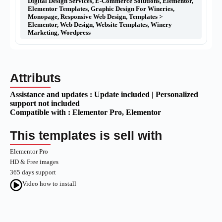
Digital Design Services
,
E-Commerce Solutions
,
Elementor
,
Elementor Templates
,
Graphic Design For Wineries
,
Monopage
,
Responsive Web Design
,
Templates >
Elementor
,
Web Design
,
Website Templates
,
Winery
Marketing
,
Wordpress
Attributs
Assistance and updates :
Update included | Personalized
support not included
Compatible with :
Elementor Pro
, Elementor
This templates is sell with
Elementor Pro
HD & Free images
365 days support
Video how to install