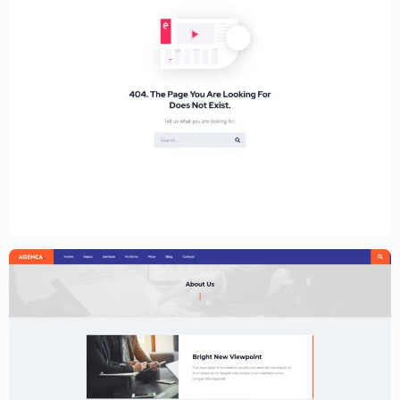
Educational Website Builder Kit –
Elementor
$
59.00
$
89.00