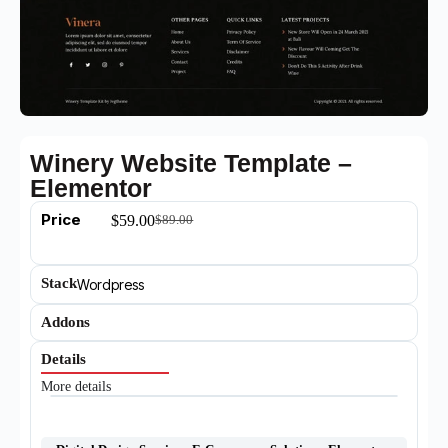
Winery Website Template –
Elementor
Price
$
59.00
$
89.00
Stack
Wordpress
Addons
Details
More details