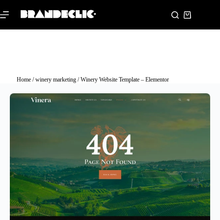
Home
/
winery marketing
/ Winery Website Template – Elementor