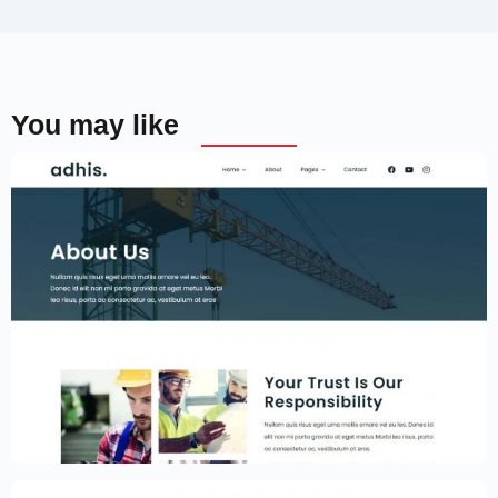
You may like
Construction Website Template –
Elementor
$
59.00
$
89.00