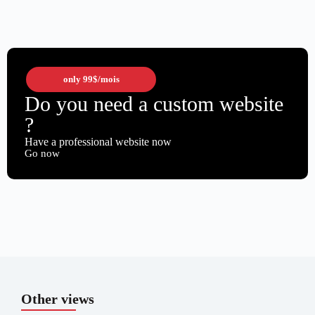
only
99$
/mois
Do you need a custom website
?
Have a professional website now
Go now
Other views