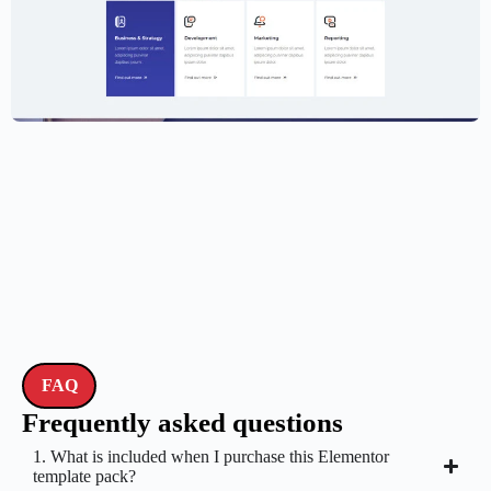
Creative Agency Website Template –
Elementor
$
59.00
$
89.00
FAQ
Frequently asked questions
1. What is included when I purchase this Elementor
template pack?