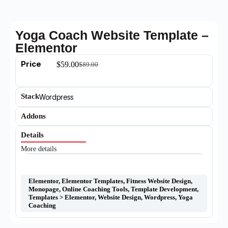
Yoga Coach Website Template –
Elementor
Price
$
59.00
$
89.00
Stack
Wordpress
Addons
Details
More details
Elementor
,
Elementor Templates
,
Fitness Website Design
,
Monopage
,
Online Coaching Tools
,
Template Development
,
Templates > Elementor
,
Website Design
,
Wordpress
,
Yoga
Coaching