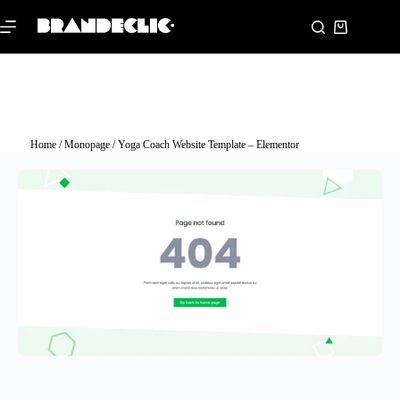
Home
/
Monopage
/ Yoga Coach Website Template – Elementor