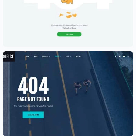
Creative Portfolio Template – Elementor
$
59.00
$
89.00
Aerial photography and videography
drone
$
59.00
$
89.00