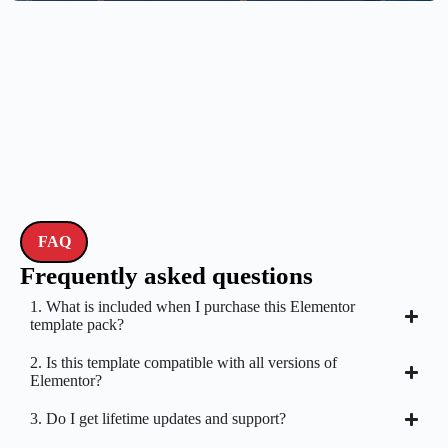
FAQ
Frequently asked questions
1. What is included when I purchase this Elementor
template pack?
2. Is this template compatible with all versions of
Elementor?
3. Do I get lifetime updates and support?