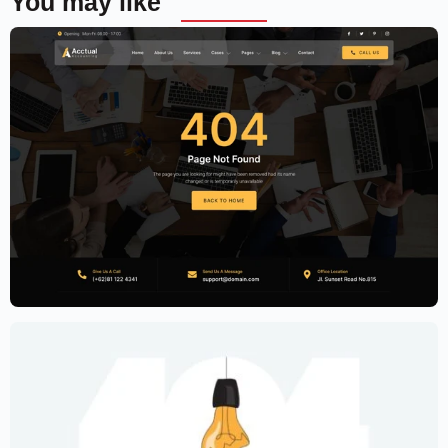
You may like
Accounting Firm Website Template –
Elementor
$
59.00
$
89.00