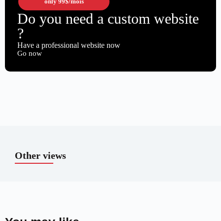
only
99$
/mois
Do you need a custom website
?
Have a professional website now
Go now
Other views