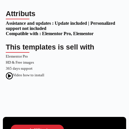
Attributs
Assistance and updates :
Update included | Personalized
support not included
Compatible with :
Elementor Pro
, Elementor
This templates is sell with
Elementor Pro
HD & Free images
365 days support
Video how to install