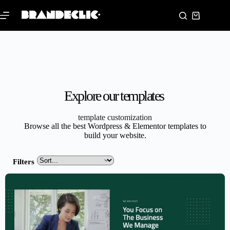
Explore our templates
template customization
Browse all the best Wordpress & Elementor templates to
build your website.
Filters