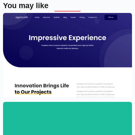
You may like
Portfolio Template for Elementor
$
59.00
$
89.00