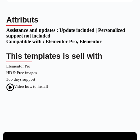
Attributs
Assistance and updates :
Update included | Personalized
support not included
Compatible with :
Elementor Pro
, Elementor
This templates is sell with
Elementor Pro
HD & Free images
365 days support
Video how to install