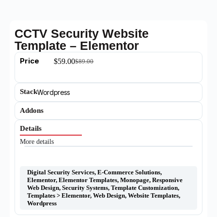
CCTV Security Website
Template – Elementor
Price
$
59.00
$
89.00
Stack
Wordpress
Addons
Details
More details
Digital Security Services
,
E-Commerce Solutions
,
Elementor
,
Elementor Templates
,
Monopage
,
Responsive
Web Design
,
Security Systems
,
Template Customization
,
Templates > Elementor
,
Web Design
,
Website Templates
,
Wordpress