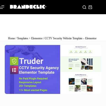
Home
/
Templates > Elementor
/ CCTV Security Website Template – Elementor