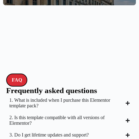
FAQ
Frequently asked questions
1. What is included when I purchase this Elementor
template pack?
2. Is this template compatible with all versions of
Elementor?
3. Do I get lifetime updates and support?