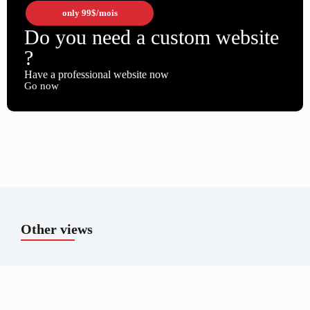
only
99$
/mois
Do you need a custom website
?
Have a professional website now
Go now
Other views