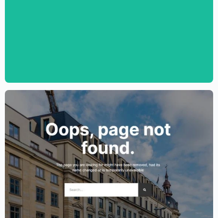
Personal CV Template – Elementor
$
59.00
$
89.00
Lawyer Website Template – Elementor
$
59.00
$
89.00