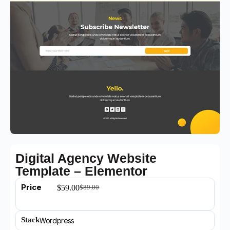
Digital Agency Website
Template – Elementor
Price
$
59.00
$
89.00
Stack
Wordpress