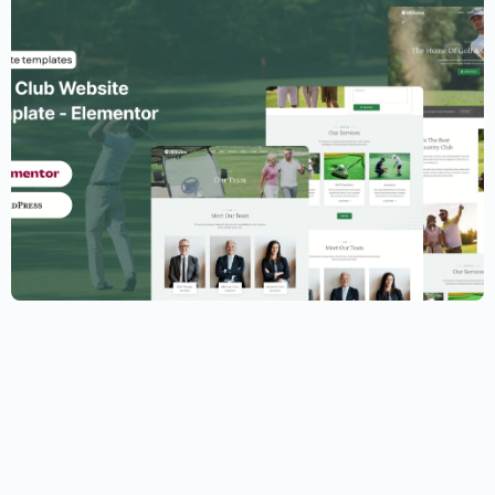
Golf Club Website Template – Elementor
$
59.00
$
89.00