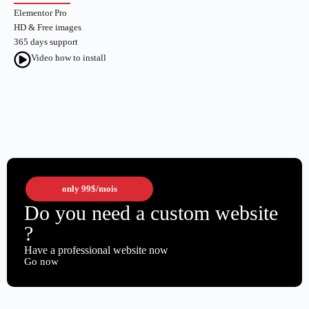
Elementor Pro
HD & Free images
365 days support
Video how to install
only
99$
/mois
Do you need a custom website
?
Have a professional website now
Go now