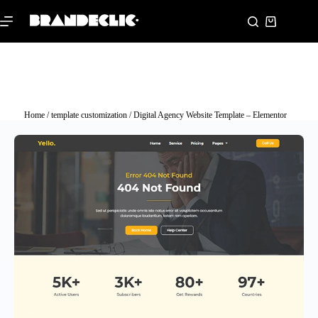
Home
/
template customization
/ Digital Agency Website Template – Elementor