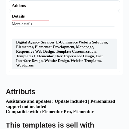
Addons
Details
More details
Digital Agency Services
,
E-Commerce Website Solutions
,
Elementor
,
Elementor Development
,
Monopage
,
Responsive Web Design
,
Template Customization
,
Templates > Elementor
,
User Experience Design
,
User
Interface Design
,
Website Design
,
Website Templates
,
Wordpress
Attributs
Assistance and updates :
Update included | Personalized
support not included
Compatible with :
Elementor Pro
, Elementor
This templates is sell with