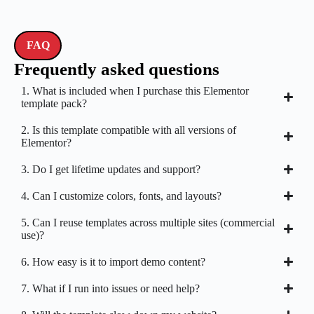
FAQ
Frequently asked questions
1. What is included when I purchase this Elementor
template pack?
2. Is this template compatible with all versions of
Elementor?
3. Do I get lifetime updates and support?
4. Can I customize colors, fonts, and layouts?
5. Can I reuse templates across multiple sites (commercial
use)?
6. How easy is it to import demo content?
7. What if I run into issues or need help?