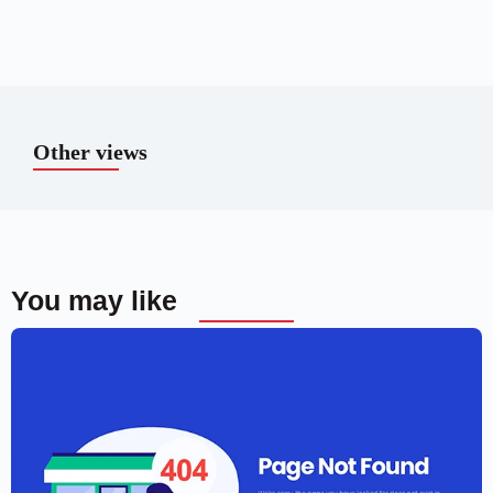
Other views
You may like