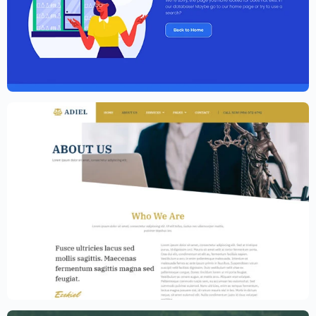
Elementor Agency Template Kit
$
59.00
$
89.00
Law Firm Website Template – Elementor
$
59.00
$
89.00