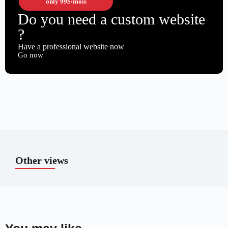
only
99$
/mois
Do you need a custom website
?
Have a professional website now
Go now
Other views