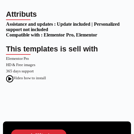
Attributs
Assistance and updates :
Update included | Personalized
support not included
Compatible with :
Elementor Pro
, Elementor
This templates is sell with
Elementor Pro
HD & Free images
365 days support
Video how to install