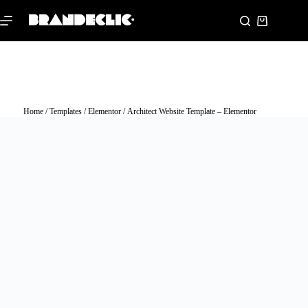
Home
/
Templates
/
Elementor
/ Architect Website Template – Elementor