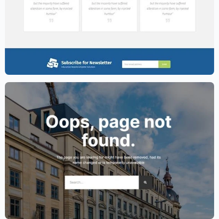
Education Website Template – Elementor
$
59.00
$
89.00
Lawyer Website Template – Elementor
$
59.00
$
89.00