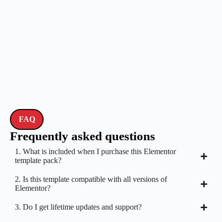
FAQ
Frequently asked questions
1. What is included when I purchase this Elementor
template pack?
2. Is this template compatible with all versions of
Elementor?
3. Do I get lifetime updates and support?