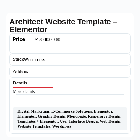
Architect Website Template –
Elementor
Price
$
59.00
$
89.00
Stack
Wordpress
Addons
Details
More details
Digital Marketing
,
E-Commerce Solutions
,
Elementor
,
Elementor
,
Graphic Design
,
Monopage
,
Responsive Design
,
Templates > Elementor
,
User Interface Design
,
Web Design
,
Website Templates
,
Wordpress