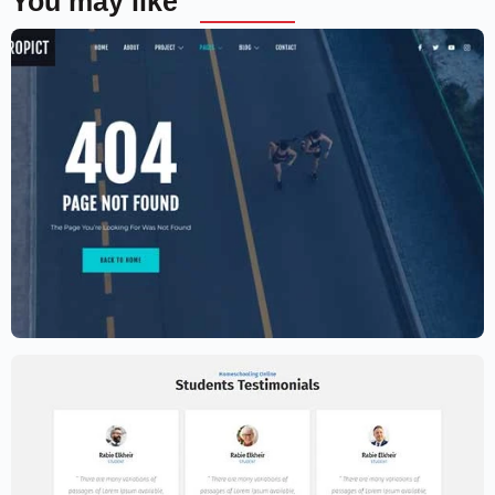
You may like
Aerial photography and videography
drone
$
59.00
$
89.00