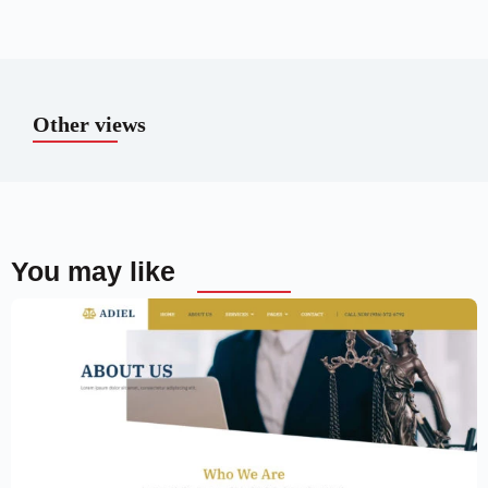
Other views
You may like