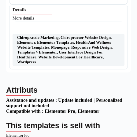
Details
More details
Chiropractic Marketing
,
Chiropractor Website Design
,
Elementor
,
Elementor Templates
,
Health And Wellness
Website Templates
,
Monopage
,
Responsive Web Design
,
Templates > Elementor
,
User Interface Design For
Healthcare
,
Website Development For Healthcare
,
Wordpress
Attributs
Assistance and updates :
Update included | Personalized
support not included
Compatible with :
Elementor Pro
, Elementor
This templates is sell with
Elementor Pro