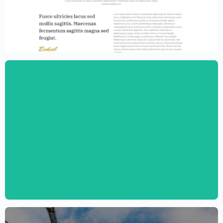
Law Firm Website Template – Elementor
$
59.00
$
89.00
Digital Marketing Agency Website
Template – Elementor
$
59.00
$
89.00