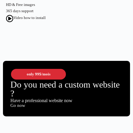
HD & Free images
365 days support
Video how to install
only
99$
/mois
Do you need a custom website
?
Have a professional website now
Go now