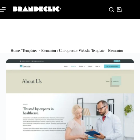
Home
/
Templates > Elementor
/ Chiropractor Website Template – Elementor