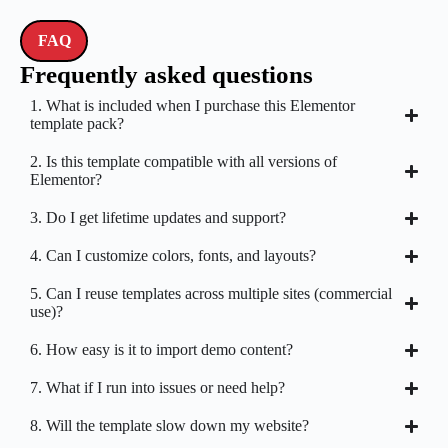
FAQ
Frequently asked questions
1. What is included when I purchase this Elementor
template pack?
2. Is this template compatible with all versions of
Elementor?
3. Do I get lifetime updates and support?
4. Can I customize colors, fonts, and layouts?
5. Can I reuse templates across multiple sites (commercial
use)?
6. How easy is it to import demo content?
7. What if I run into issues or need help?
8. Will the template slow down my website?