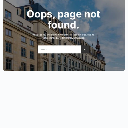
Lawyer Website Template – Elementor
$
59.00
$
89.00