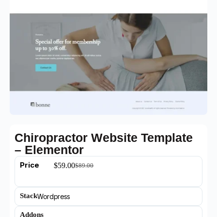
Chiropractor Website Template
– Elementor
Price
$
59.00
$
89.00
Stack
Wordpress
Addons