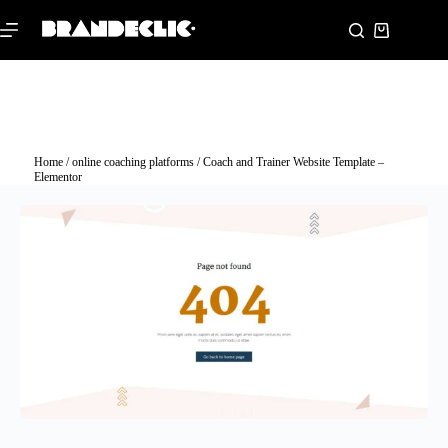
Home
/
online coaching platforms
/ Coach and Trainer Website Template –
Elementor