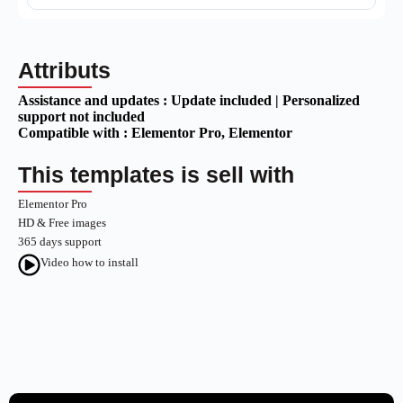
Attributs
Assistance and updates :
Update included | Personalized
support not included
Compatible with :
Elementor Pro
, Elementor
This templates is sell with
Elementor Pro
HD & Free images
365 days support
Video how to install