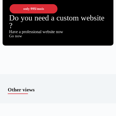
only
99$
/mois
Do you need a custom website
?
Have a professional website now
Go now
Other views