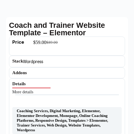
Coach and Trainer Website
Template – Elementor
Price
$
59.00
$
89.00
Stack
Wordpress
Addons
Details
More details
Coaching Services
,
Digital Marketing
,
Elementor
,
Elementor Development
,
Monopage
,
Online Coaching
Platforms
,
Responsive Design
,
Templates > Elementor
,
Trainer Services
,
Web Design
,
Website Templates
,
Wordpress