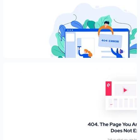
Creative Elementor template for modern
website
$
59.00
$
89.00
Educational Website Builder Kit –
Elementor