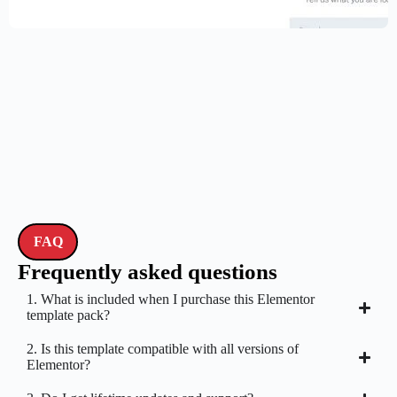
$
59.00
$
89.00
FAQ
Frequently asked questions
1. What is included when I purchase this Elementor
template pack?
2. Is this template compatible with all versions of
Elementor?