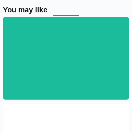
You may like
Personal CV Template – Elementor
$
59.00
$
89.00