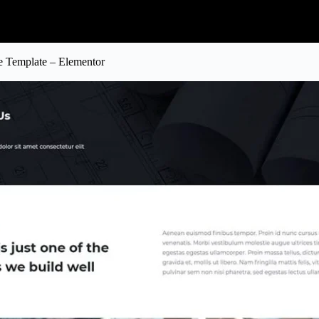
te Template – Elementor