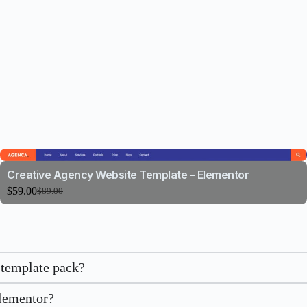
Creative Agency Website Template – Elementor
$
59.00
$
89.00
 template pack?
Elementor?