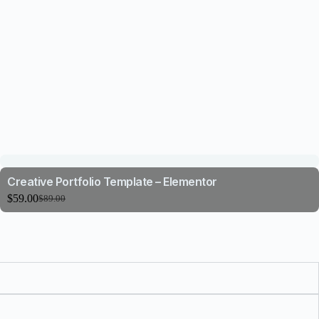
Creative Portfolio Template – Elementor
$
59.00
$
89.00