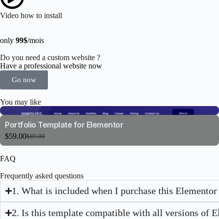
Video how to install
only
99$
/mois
Do you need a custom website ?
Have a professional website now
Go now
You may like
Portfolio Template for Elementor
$
59.00
$
89.00
FAQ
Frequently asked questions
1. What is included when I purchase this Elementor
2. Is this template compatible with all versions of 