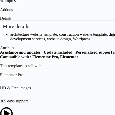
Wordpress
Addons
Details
More details
architecture website template
,
construction website template
,
digi
development services
,
website design
,
Wordpress
Attributs
Assistance and updates :
Update included | Personalized support 
Compatible with :
Elementor Pro
, Elementor
This templates is sell with
Elementor Pro
HD & Free images
365 days support