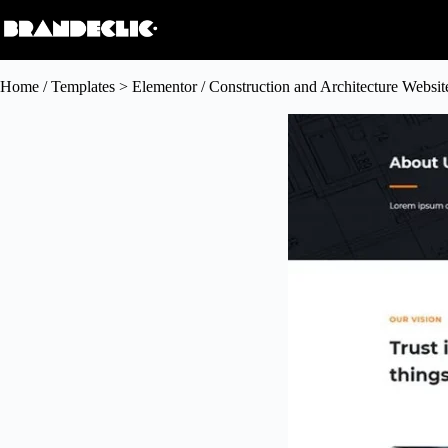
Home
/
Templates > Elementor
/ Construction and Architecture Websi