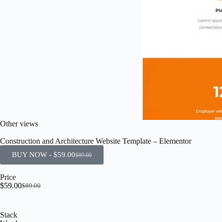
Other views
Construction and Architecture Website Template – Elementor
BUY NOW -
$
59.00
$
89.00
Price
$
59.00
$
89.00
Stack