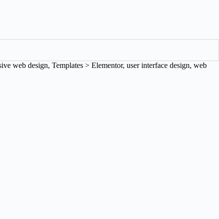
sive web design
,
Templates > Elementor
,
user interface design
,
web