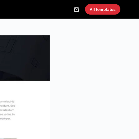
All templates