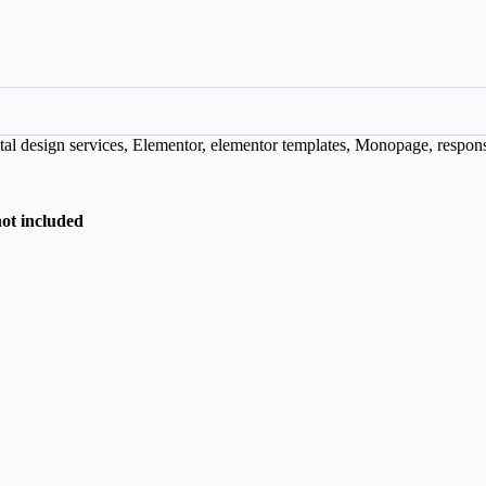
tal design services
,
Elementor
,
elementor templates
,
Monopage
,
respon
not included