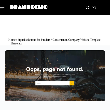
Home
/
digital solutions for builders
/ Construction Company Website Template
– Elementor