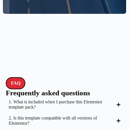
drone
$
59.00
$
89.00
FAQ
Frequently asked questions
1. What is included when I purchase this Elementor
template pack?
2. Is this template compatible with all versions of
Elementor?