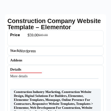
Construction Company Website
Template – Elementor
Price
$
59.00
$
89.00
Stack
Wordpress
Addons
Details
More details
Construction Industry Marketing
,
Construction Website
Design
,
Digital Solutions For Builders
,
Elementor
,
Elementor Templates
,
Monopage
,
Online Presence For
Contractors
,
Responsive Website Templates
,
Templates >
Elementor
,
Web Development For Construction
,
Website