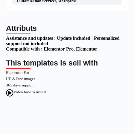
Customization Services
,
Wordpress
Attributs
Assistance and updates :
Update included | Personalized
support not included
Compatible with :
Elementor Pro
, Elementor
This templates is sell with
Elementor Pro
HD & Free images
365 days support
Video how to install