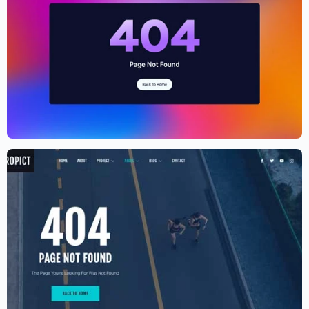
Cryptocurrency Website Template –
Elementor
$
59.00
$
89.00
Aerial photography and videography