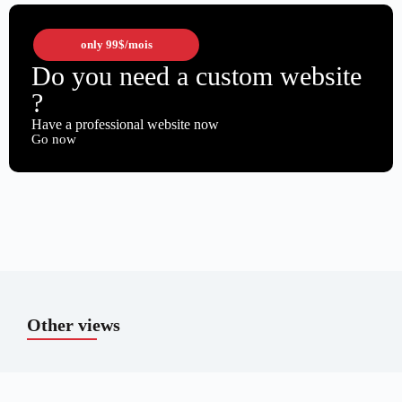
only
99$
/mois
Do you need a custom website
?
Have a professional website now
Go now
Other views