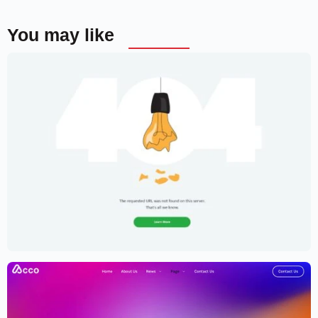
You may like
Creative Portfolio Template – Elementor
$
59.00
$
89.00