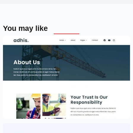
You may like
Construction Website Template –
Elementor
$
59.00
$
89.00