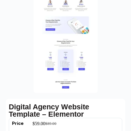
Digital Agency Website
Template – Elementor
Price
$
59.00
$
89.00