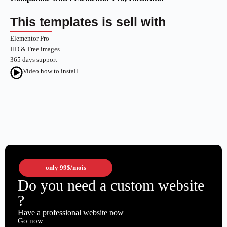
This templates is sell with
Elementor Pro
HD & Free images
365 days support
Video how to install
only
99$
/mois
Do you need a custom website
?
Have a professional website now
Go now