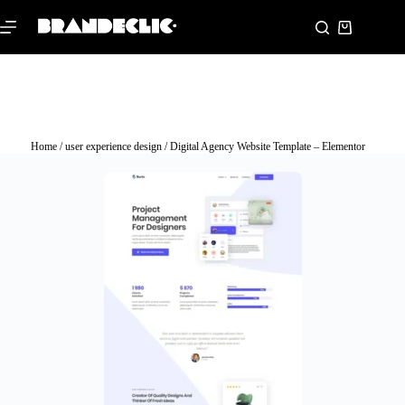
Home
/
user experience design
/ Digital Agency Website Template – Elementor