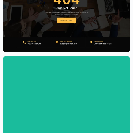
Accounting Firm Website Template –
Elementor
$
59.00
$
89.00
Personal CV Template – Elementor