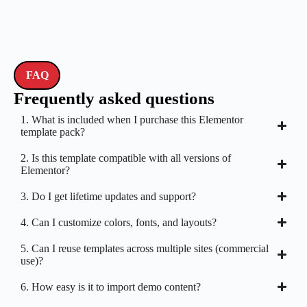
FAQ
Frequently asked questions
1. What is included when I purchase this Elementor
template pack?
2. Is this template compatible with all versions of
Elementor?
3. Do I get lifetime updates and support?
4. Can I customize colors, fonts, and layouts?
5. Can I reuse templates across multiple sites (commercial
use)?
6. How easy is it to import demo content?