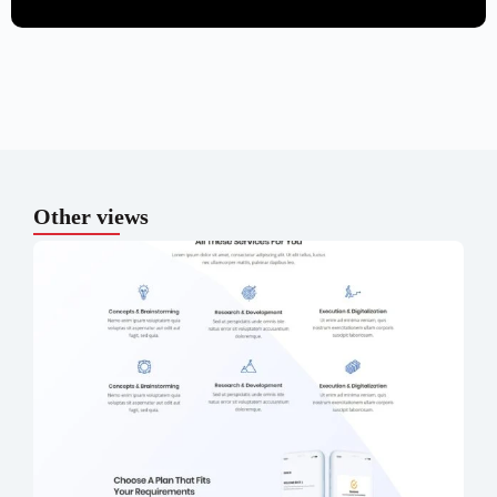
Other views