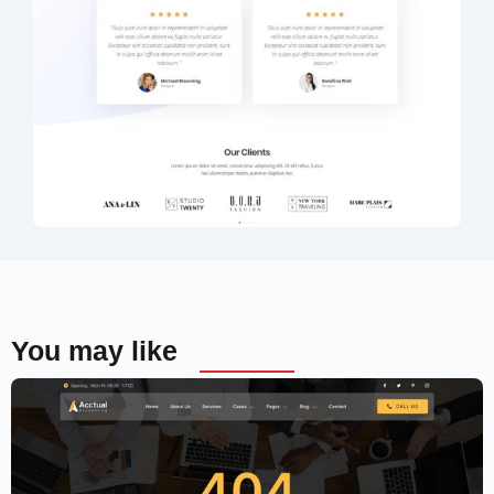
You may like