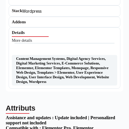
Stack
Wordpress
Addons
Details
More details
Content Management Systems
,
Digital Agency Services
,
Digital Marketing Services
,
E-Commerce Solutions
,
Elementor
,
Elementor Templates
,
Monopage
,
Responsive
Web Design
,
Templates > Elementor
,
User Experience
Design
,
User Interface Design
,
Web Development
,
Website
Design
,
Wordpress
Attributs
Assistance and updates :
Update included | Personalized
support not included
Compatible with :
Elementor Pro
, Elementor