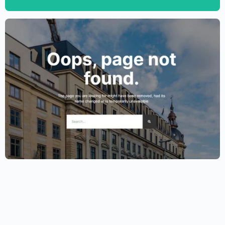
$
59.00
$
89.00
Lawyer Website Template – Elementor
$
59.00
$
89.00