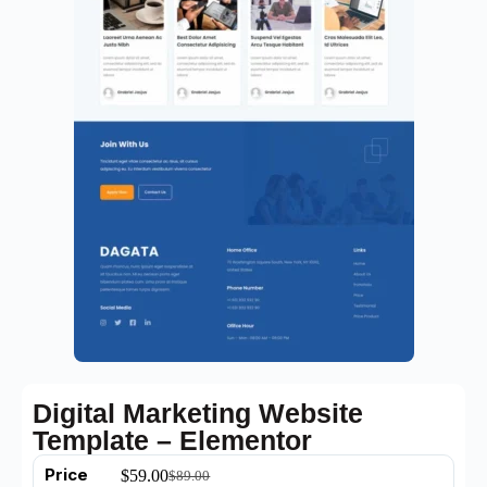
Digital Marketing Website
Template – Elementor
Price
$
59.00
$
89.00