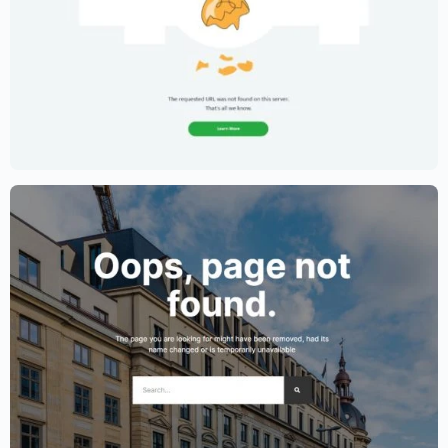
Creative Portfolio Template – Elementor
$
59.00
$
89.00
Lawyer Website Template – Elementor
$
59.00
$
89.00