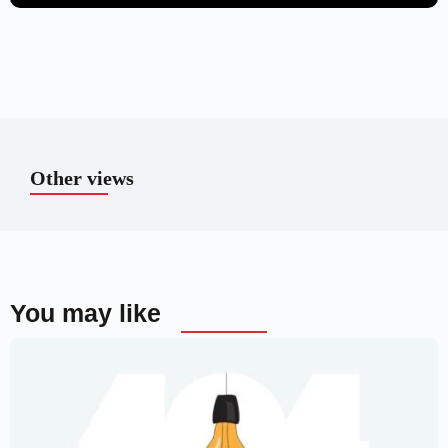
Other views
You may like