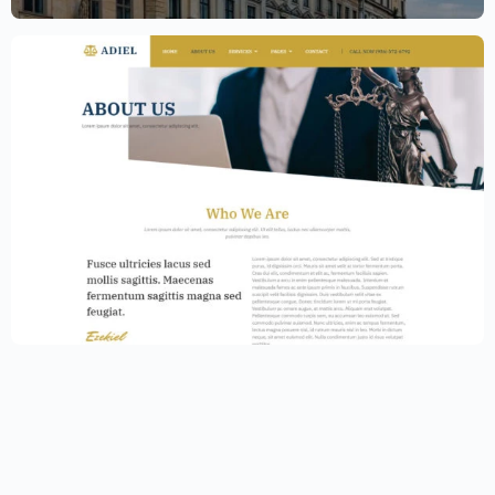
Law Firm Website Template – Elementor
$
59.00
$
89.00