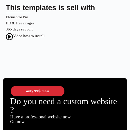
This templates is sell with
Elementor Pro
HD & Free images
365 days support
Video how to install
only
99$
/mois
Do you need a custom website
?
Have a professional website now
Go now