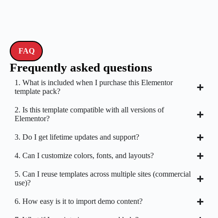
FAQ
Frequently asked questions
1. What is included when I purchase this Elementor
template pack?
2. Is this template compatible with all versions of
Elementor?
3. Do I get lifetime updates and support?
4. Can I customize colors, fonts, and layouts?
5. Can I reuse templates across multiple sites (commercial
use)?
6. How easy is it to import demo content?