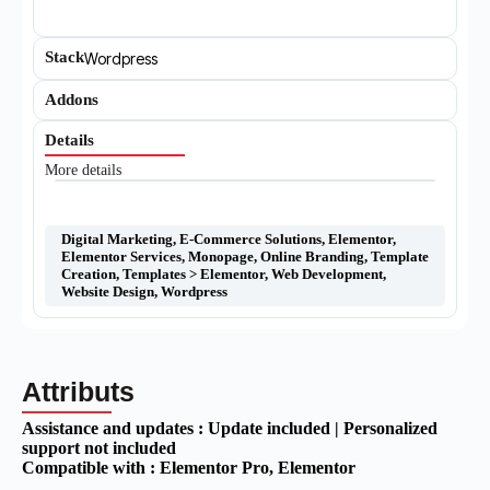
Stack
Wordpress
Addons
Details
More details
Digital Marketing
,
E-Commerce Solutions
,
Elementor
,
Elementor Services
,
Monopage
,
Online Branding
,
Template
Creation
,
Templates > Elementor
,
Web Development
,
Website Design
,
Wordpress
Attributs
Assistance and updates :
Update included | Personalized
support not included
Compatible with :
Elementor Pro
, Elementor