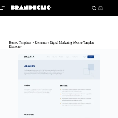
Home
/
Templates > Elementor
/ Digital Marketing Website Template –
Elementor