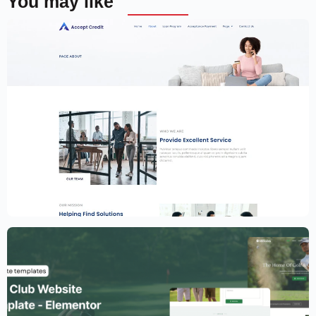
You may like
Financial Services Website Template –
Elementor
$
59.00
$
89.00