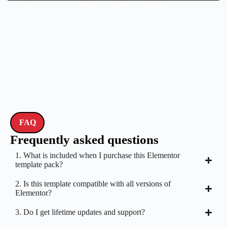
FAQ
Frequently asked questions
1. What is included when I purchase this Elementor
template pack?
2. Is this template compatible with all versions of
Elementor?
3. Do I get lifetime updates and support?