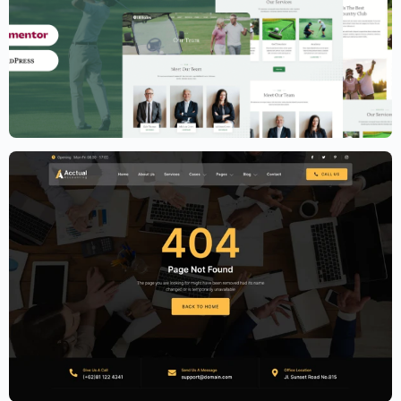
Golf Club Website Template – Elementor
$
59.00
$
89.00
Accounting Firm Website Template –
Elementor
$
59.00
$
89.00