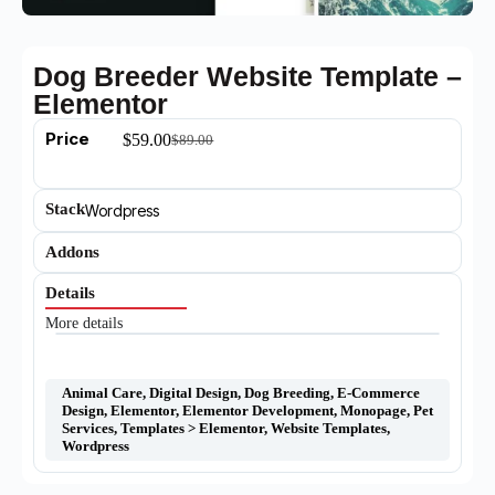
Dog Breeder Website Template –
Elementor
Price
$
59.00
$
89.00
Stack
Wordpress
Addons
Details
More details
Animal Care
,
Digital Design
,
Dog Breeding
,
E-Commerce
Design
,
Elementor
,
Elementor Development
,
Monopage
,
Pet
Services
,
Templates > Elementor
,
Website Templates
,
Wordpress