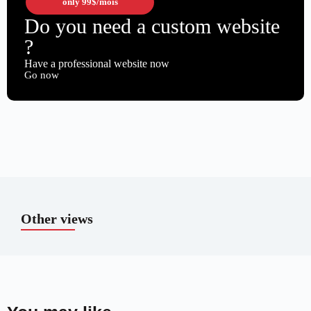
only
99$
/mois
Do you need a custom website
?
Have a professional website now
Go now
Other views