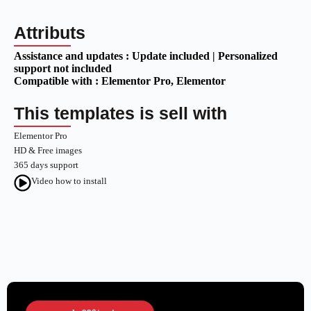
Attributs
Assistance and updates :
Update included | Personalized
support not included
Compatible with :
Elementor Pro
, Elementor
This templates is sell with
Elementor Pro
HD & Free images
365 days support
Video how to install