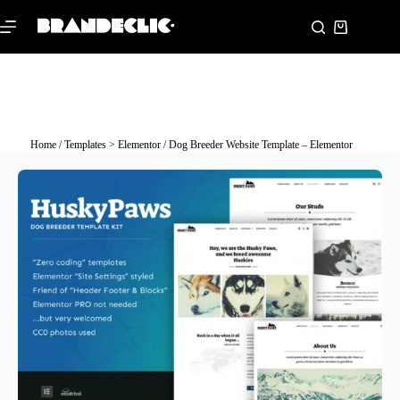
Home
/
Templates > Elementor
/ Dog Breeder Website Template – Elementor