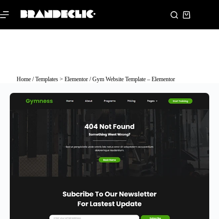
Home
/
Templates > Elementor
/ Gym Website Template – Elementor