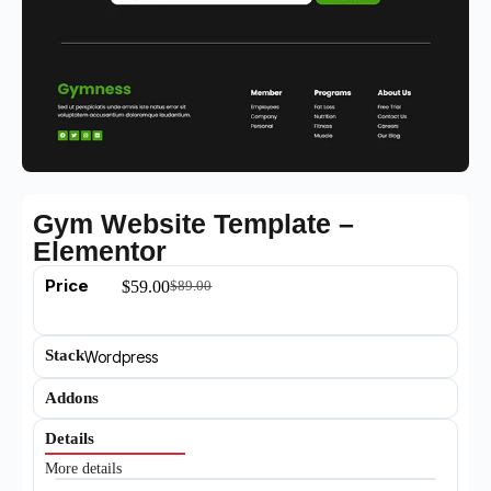
Gym Website Template –
Elementor
Price
$
59.00
$
89.00
Stack
Wordpress
Addons
Details
More details