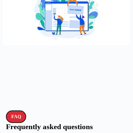
Creative Elementor template for modern
website
$
59.00
$
89.00
FAQ
Frequently asked questions