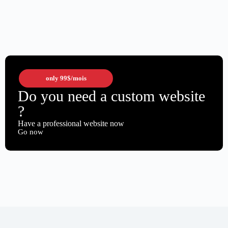
only
99$
/mois
Do you need a custom website
?
Have a professional website now
Go now