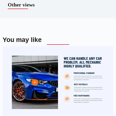
Other views
You may like
Car Garage Website Template –
Elementor
$
59.00
$
89.00