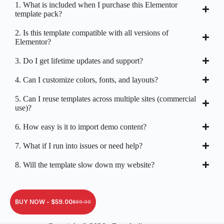
1. What is included when I purchase this Elementor
template pack?
2. Is this template compatible with all versions of
Elementor?
3. Do I get lifetime updates and support?
4. Can I customize colors, fonts, and layouts?
5. Can I reuse templates across multiple sites (commercial
use)?
6. How easy is it to import demo content?
7. What if I run into issues or need help?
8. Will the template slow down my website?
BUY NOW -
$
59.00
$
89.00