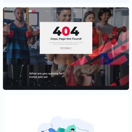
Fitness Website Template – Elementor
$
59.00
$
89.00