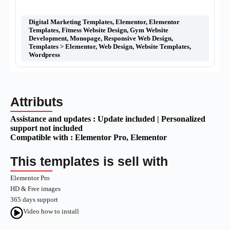
Digital Marketing Templates
,
Elementor
,
Elementor
Templates
,
Fitness Website Design
,
Gym Website
Development
,
Monopage
,
Responsive Web Design
,
Templates > Elementor
,
Web Design
,
Website Templates
,
Wordpress
Attributs
Assistance and updates :
Update included | Personalized
support not included
Compatible with :
Elementor Pro
, Elementor
This templates is sell with
Elementor Pro
HD & Free images
365 days support
Video how to install