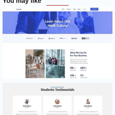
You may like
Creative Website Template – Elementor
$
59.00
$
89.00