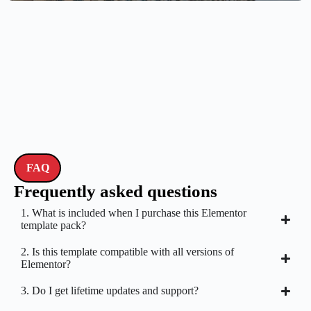
FAQ
Frequently asked questions
1. What is included when I purchase this Elementor
template pack?
2. Is this template compatible with all versions of
Elementor?
3. Do I get lifetime updates and support?