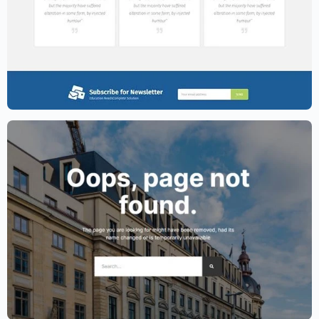
Education Website Template – Elementor
$
59.00
$
89.00
Lawyer Website Template – Elementor
$
59.00
$
89.00