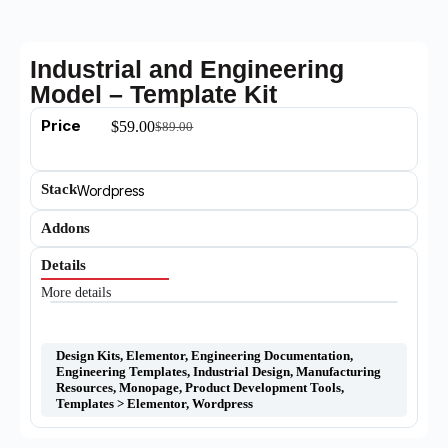
Industrial and Engineering
Model – Template Kit
Price
$
59.00
$
89.00
Stack
Wordpress
Addons
Details
More details
Design Kits
,
Elementor
,
Engineering Documentation
,
Engineering Templates
,
Industrial Design
,
Manufacturing
Resources
,
Monopage
,
Product Development Tools
,
Templates > Elementor
,
Wordpress