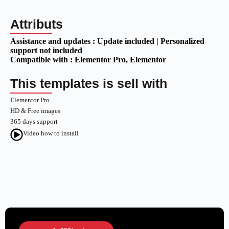
Attributs
Assistance and updates :
Update included | Personalized
support not included
Compatible with :
Elementor Pro
, Elementor
This templates is sell with
Elementor Pro
HD & Free images
365 days support
Video how to install