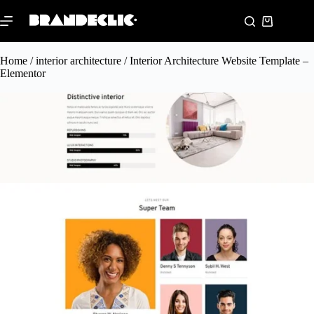
Home
/
interior architecture
/ Interior Architecture Website Template –
Elementor