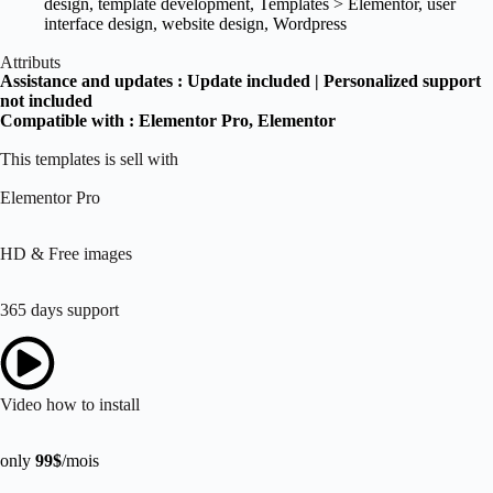
design
,
template development
,
Templates > Elementor
,
user
interface design
,
website design
,
Wordpress
Attributs
Assistance and updates :
Update included | Personalized support
not included
Compatible with :
Elementor Pro
, Elementor
This templates is sell with
Elementor Pro
HD & Free images
365 days support
Video how to install
only
99$
/mois