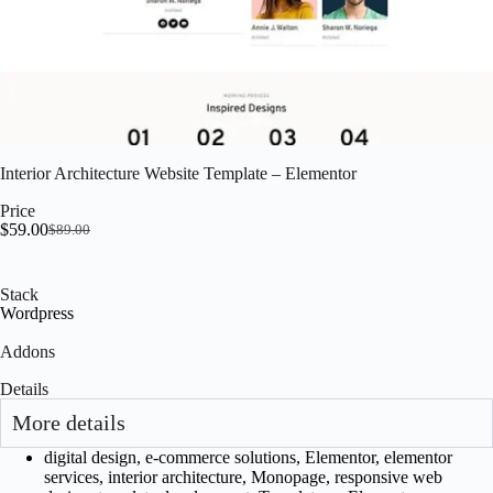
Interior Architecture Website Template – Elementor
Price
$
59.00
$
89.00
Stack
Wordpress
Addons
Details
More details
digital design
,
e-commerce solutions
,
Elementor
,
elementor
services
,
interior architecture
,
Monopage
,
responsive web