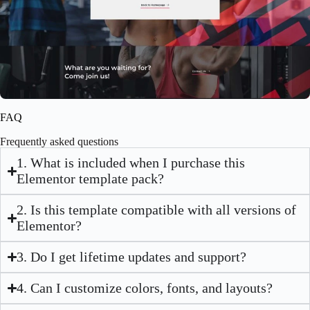
Fitness Website Template – Elementor
$
59.00
$
89.00
FAQ
Frequently asked questions
1. What is included when I purchase this
Elementor template pack?
2. Is this template compatible with all versions of
Elementor?
3. Do I get lifetime updates and support?
4. Can I customize colors, fonts, and layouts?