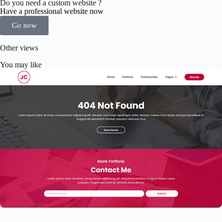
Do you need a custom website ?
Have a professional website now
Go now
Other views
You may like
Elementor Resume Template
$
59.00
$
89.00