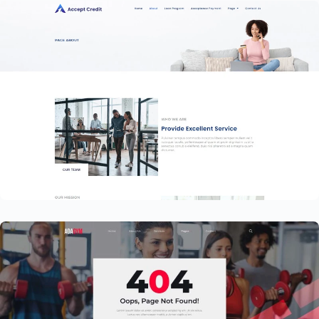
Financial Services Website Template –
Elementor
$
59.00
$
89.00