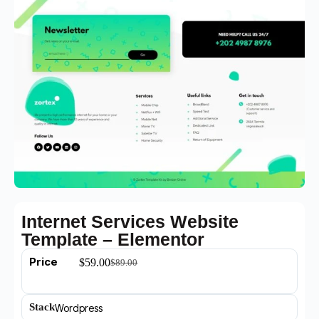
Internet Services Website
Template – Elementor
Price
$
59.00
$
89.00
Stack
Wordpress