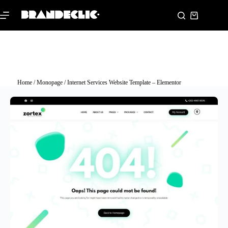
Home
/
Monopage
/ Internet Services Website Template – Elementor