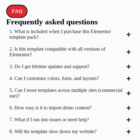
FAQ
Frequently asked questions
1. What is included when I purchase this Elementor
template pack?
2. Is this template compatible with all versions of
Elementor?
3. Do I get lifetime updates and support?
4. Can I customize colors, fonts, and layouts?
5. Can I reuse templates across multiple sites (commercial
use)?
6. How easy is it to import demo content?
7. What if I run into issues or need help?
8. Will the template slow down my website?