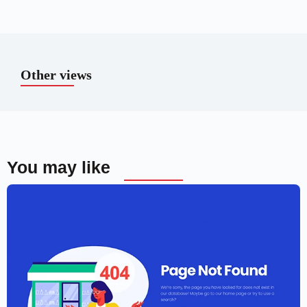
Other views
You may like