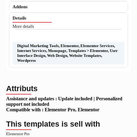
Addons
Details
More details
Digital Marketing Tools
,
Elementor
,
Elementor Services
,
Internet Services
,
Monopage
,
Templates > Elementor
,
User
Interface Design
,
Web Design
,
Website Templates
,
Wordpress
Attributs
Assistance and updates :
Update included | Personalized
support not included
Compatible with :
Elementor Pro
, Elementor
This templates is sell with
Elementor Pro