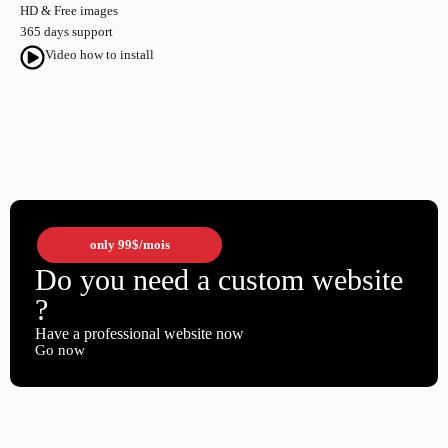
HD & Free images
365 days support
Video how to install
only
99$
/mois
Do you need a custom website
?
Have a professional website now
Go now