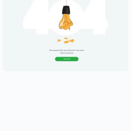
Creative Portfolio Template – Elementor
$
59.00
$
89.00