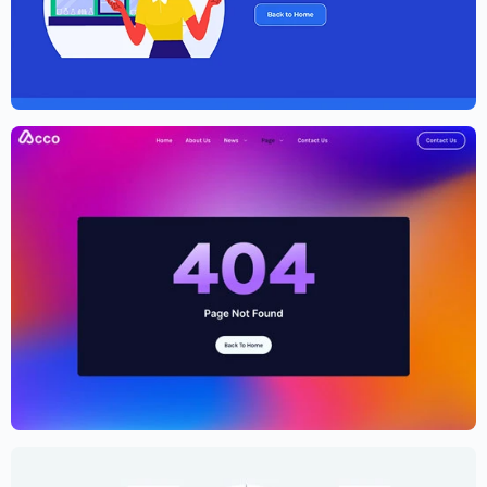
Elementor Agency Template Kit
$
59.00
$
89.00
Cryptocurrency Website Template –
Elementor
$
59.00
$
89.00