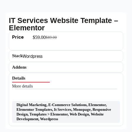
IT Services Website Template –
Elementor
Price
$
59.00
$
89.00
Stack
Wordpress
Addons
Details
More details
Digital Marketing
,
E-Commerce Solutions
,
Elementor
,
Elementor Templates
,
It Services
,
Monopage
,
Responsive
Design
,
Templates > Elementor
,
Web Design
,
Website
Development
,
Wordpress