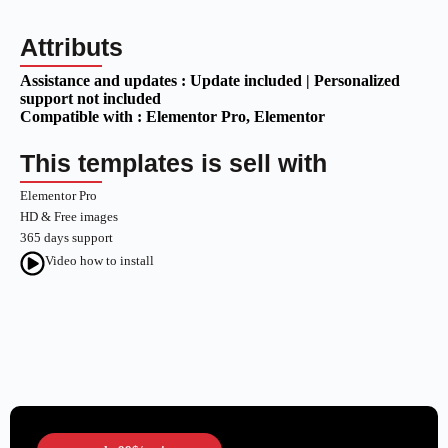
Attributs
Assistance and updates :
Update included | Personalized
support not included
Compatible with :
Elementor Pro
, Elementor
This templates is sell with
Elementor Pro
HD & Free images
365 days support
Video how to install