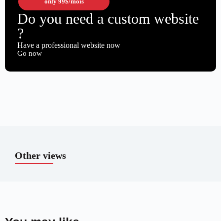
only
99$
/mois
Do you need a custom website
?
Have a professional website now
Go now
Other views