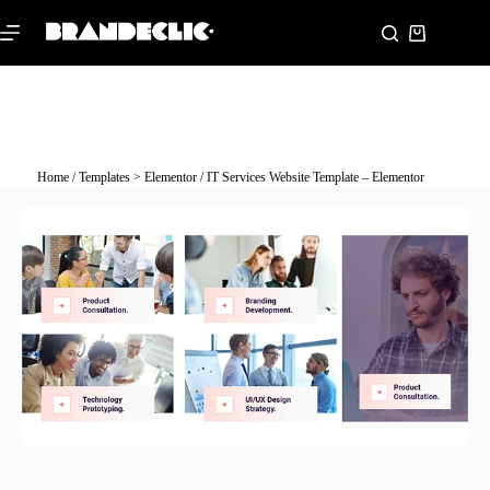
Home
/
Templates > Elementor
/ IT Services Website Template – Elementor