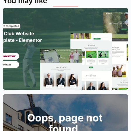
You may like
Golf Club Website Template – Elementor
$
59.00
$
89.00