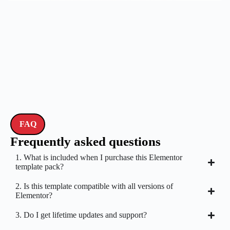
FAQ
Frequently asked questions
1. What is included when I purchase this Elementor
template pack?
2. Is this template compatible with all versions of
Elementor?
3. Do I get lifetime updates and support?