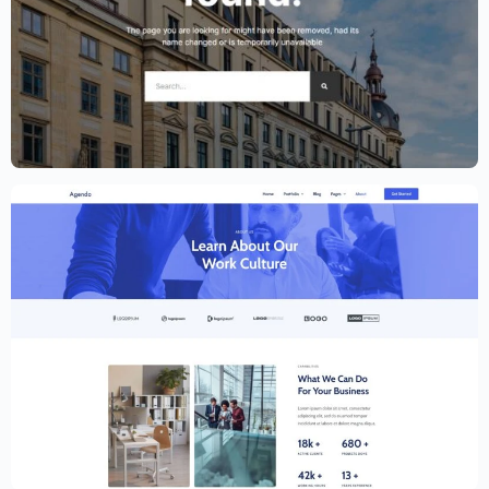
Lawyer Website Template – Elementor
$
59.00
$
89.00
Creative Website Template – Elementor
$
59.00
$
89.00