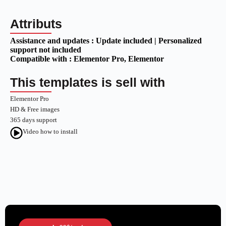
Attributs
Assistance and updates :
Update included | Personalized
support not included
Compatible with :
Elementor Pro
, Elementor
This templates is sell with
Elementor Pro
HD & Free images
365 days support
Video how to install