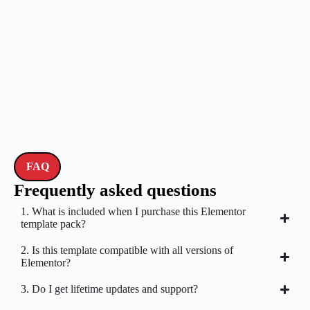
FAQ
Frequently asked questions
1. What is included when I purchase this Elementor
template pack?
2. Is this template compatible with all versions of
Elementor?
3. Do I get lifetime updates and support?