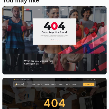
You may like
Fitness Website Template – Elementor
$
59.00
$
89.00