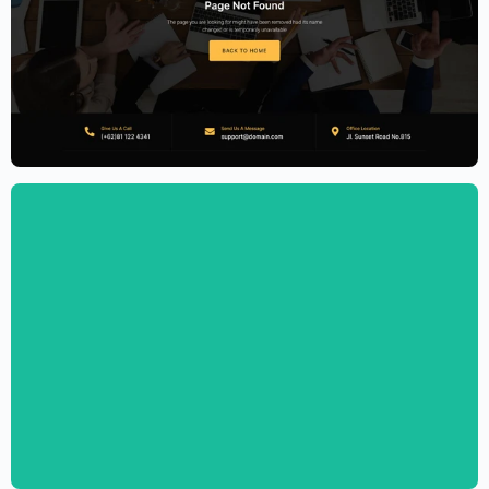
Accounting Firm Website Template –
Elementor
$
59.00
$
89.00
Personal CV Template – Elementor
$
59.00
$
89.00