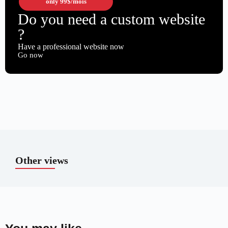
only
99$
/mois
Do you need a custom website
?
Have a professional website now
Go now
Other views