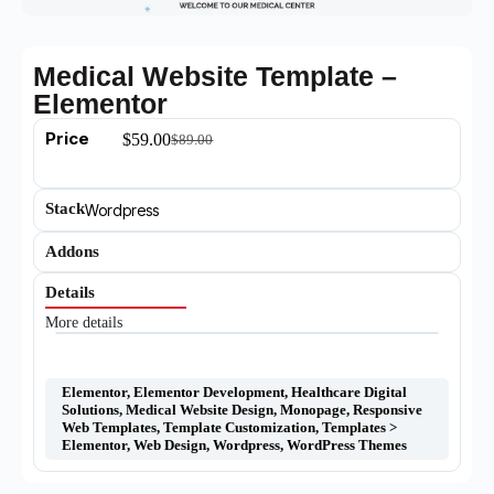
Medical Website Template –
Elementor
Price
$
59.00
$
89.00
Stack
Wordpress
Addons
Details
More details
Elementor
,
Elementor Development
,
Healthcare Digital
Solutions
,
Medical Website Design
,
Monopage
,
Responsive
Web Templates
,
Template Customization
,
Templates >
Elementor
,
Web Design
,
Wordpress
,
WordPress Themes