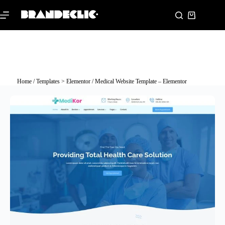
Home
/
Templates > Elementor
/ Medical Website Template – Elementor