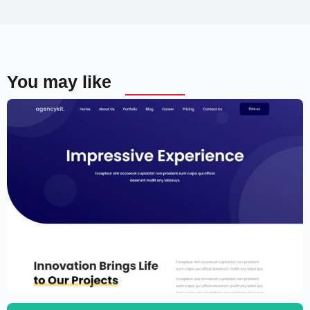
You may like
Portfolio Template for Elementor
$
59.00
$
89.00