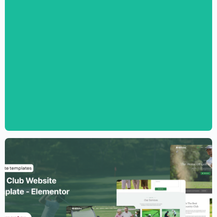
Digital Marketing Agency Website
Template – Elementor
$
59.00
$
89.00