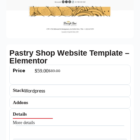
Pastry Shop Website Template –
Elementor
Price
$
59.00
$
89.00
Stack
Wordpress
Addons
Details
More details