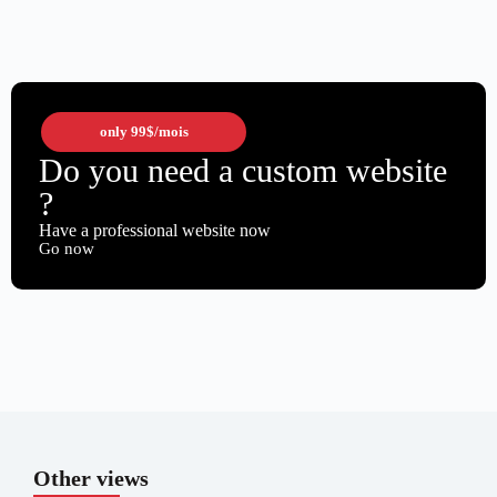
only
99$
/mois
Do you need a custom website
?
Have a professional website now
Go now
Other views