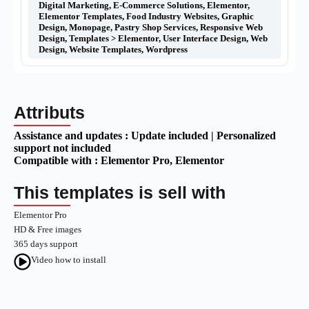
Digital Marketing
,
E-Commerce Solutions
,
Elementor
,
Elementor Templates
,
Food Industry Websites
,
Graphic
Design
,
Monopage
,
Pastry Shop Services
,
Responsive Web
Design
,
Templates > Elementor
,
User Interface Design
,
Web
Design
,
Website Templates
,
Wordpress
Attributs
Assistance and updates :
Update included | Personalized
support not included
Compatible with :
Elementor Pro
, Elementor
This templates is sell with
Elementor Pro
HD & Free images
365 days support
Video how to install