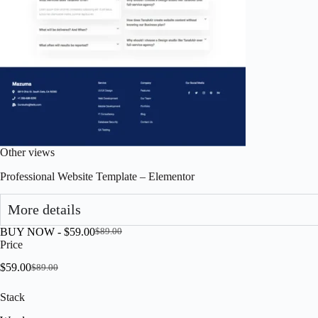
Other views
Professional Website Template – Elementor
More details
BUY NOW -
$
59.00
$
89.00
Original
Current
Price
price
price
was:
is:
$
59.00
$
89.00
Original
Current
$89.00.
$59.00.
price
price
Stack
was:
is:
$89.00.
$59.00.