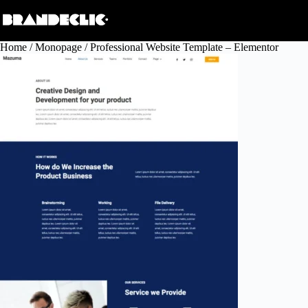
Skip
to
content
Home
/
Monopage
/ Professional Website Template – Elementor