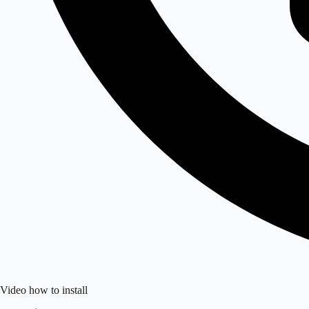
Video how to install