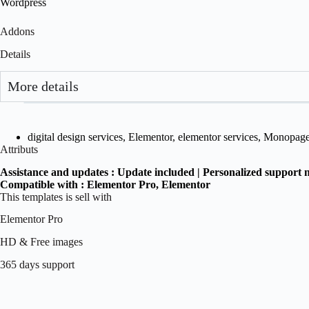
Wordpress
Addons
Details
More details
digital design services
,
Elementor
,
elementor services
,
Monopag
Attributs
Assistance and updates :
Update included | Personalized support 
Compatible with :
Elementor Pro
, Elementor
This templates is sell with
Elementor Pro
HD & Free images
365 days support