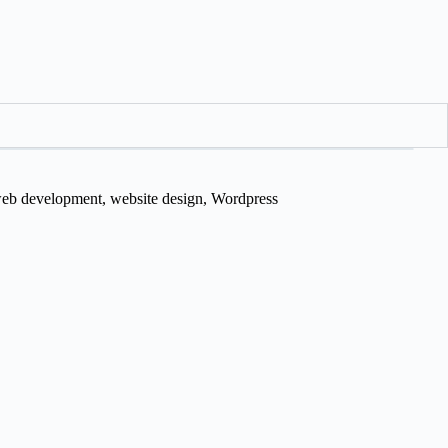
eb development
,
website design
,
Wordpress