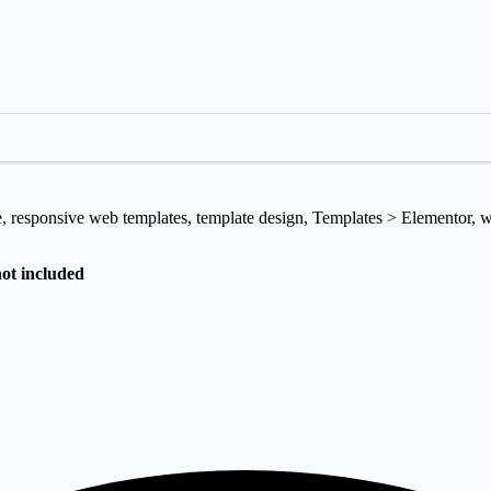
e
,
responsive web templates
,
template design
,
Templates > Elementor
,
w
not included