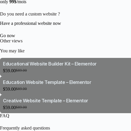
only
99$
/mois
Do you need a custom website ?
Have a professional website now
Go now
Other views
You may like
Educational Website Builder Kit – Elementor
$
59.00
$
89.00
Original
Current
price
price
Education Website Template – Elementor
was:
is:
$89.00.
$59.00.
$
59.00
$
89.00
Original
Current
price
price
Creative Website Template – Elementor
was:
is:
$89.00.
$59.00.
$
59.00
$
89.00
Original
Current
price
price
FAQ
was:
is:
$89.00.
$59.00.
Frequently asked questions