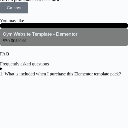
Go now
You may like
Gym Website Template – Elementor
$
59.00
$
89.00
FAQ
Frequently asked questions
1. What is included when I purchase this Elementor template pack?