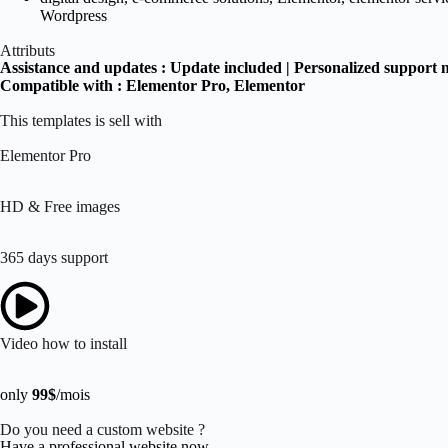
Wordpress
Attributs
Assistance and updates :
Update included | Personalized support 
Compatible with :
Elementor Pro
, Elementor
This templates is sell with
Elementor Pro
HD & Free images
365 days support
Video how to install
only
99$
/mois
Do you need a custom website ?
Have a professional website now