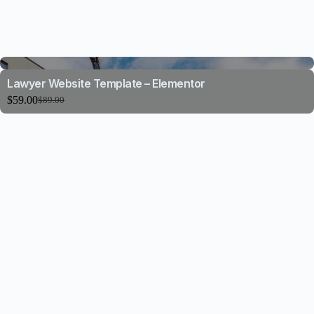
Lawyer Website Template – Elementor
$
59.00
$
89.00