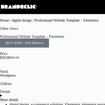
Home
/
digital design
/ Professional Website Template – Elementor
Other views
Professional Website Template – Elementor
BUY NOW -
$
59.00
$
89.00
Price
$
59.00
$
89.00
Stack
Wordpress
Addons
Details
More details
digital design
,
e-commerce solutions
,
Elementor
,
elementor servi