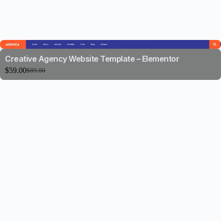
Creative Agency Website Template – Elementor
$
59.00
$
89.00