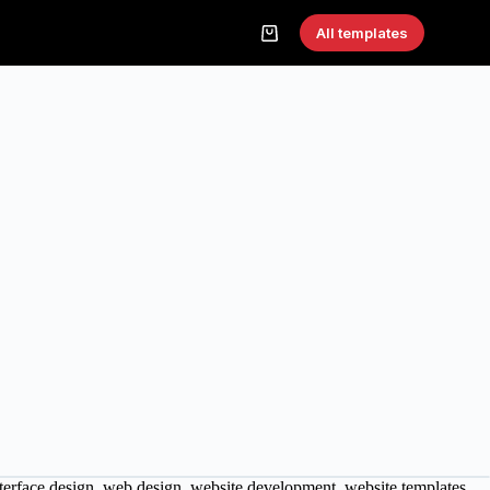
All templates
terface design
,
web design
,
website development
,
website templates
,