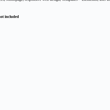
not included