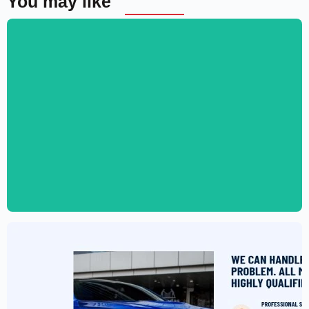
You may like
Digital Marketing Agency Website
Template – Elementor
$
59.00
$
89.00