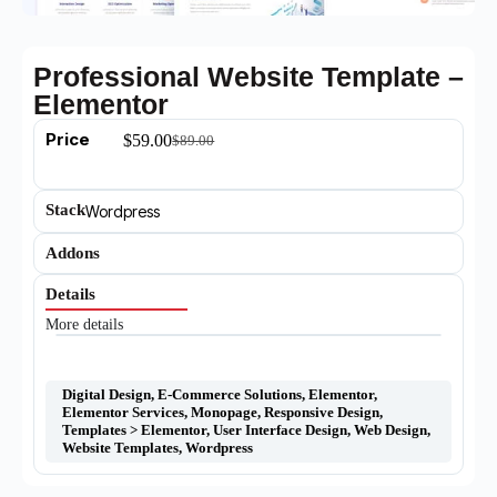
Professional Website Template –
Elementor
Price
$
59.00
$
89.00
Stack
Wordpress
Addons
Details
More details
Digital Design
,
E-Commerce Solutions
,
Elementor
,
Elementor Services
,
Monopage
,
Responsive Design
,
Templates > Elementor
,
User Interface Design
,
Web Design
,
Website Templates
,
Wordpress