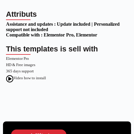
Attributs
Assistance and updates :
Update included | Personalized
support not included
Compatible with :
Elementor Pro
, Elementor
This templates is sell with
Elementor Pro
HD & Free images
365 days support
Video how to install