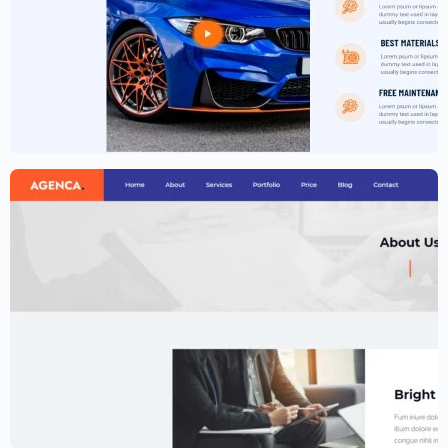
Car Garage Website Template –
Elementor
$
59.00
$
89.00
Creative Agency Website Template –
Elementor
$
59.00
$
89.00