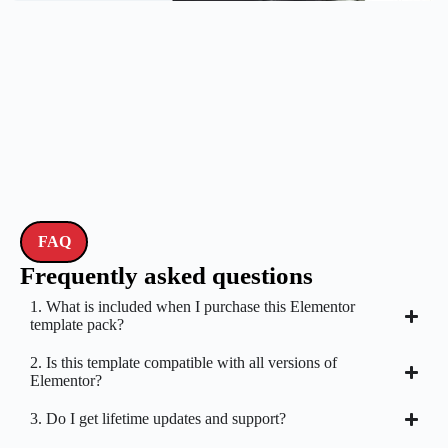
FAQ
Frequently asked questions
1. What is included when I purchase this Elementor
template pack?
2. Is this template compatible with all versions of
Elementor?
3. Do I get lifetime updates and support?