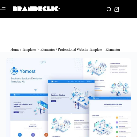
Home
/
Templates > Elementor
/ Professional Website Template – Elementor