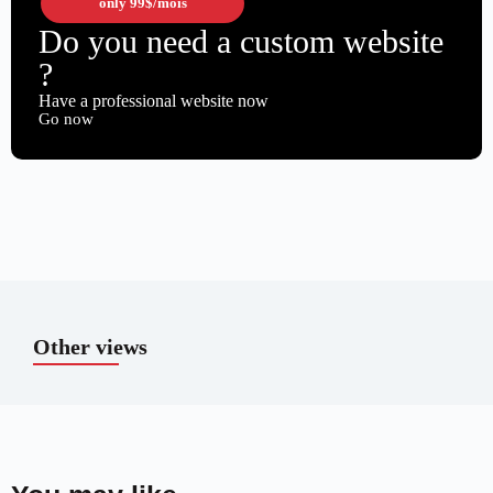
only
99$
/mois
Do you need a custom website
?
Have a professional website now
Go now
Other views