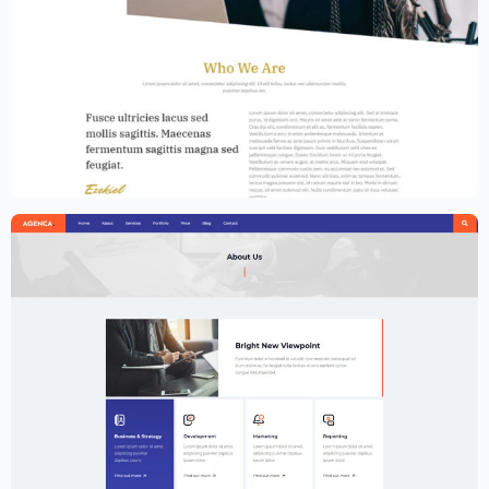
Law Firm Website Template – Elementor
$
59.00
$
89.00
Creative Agency Website Template –
Elementor