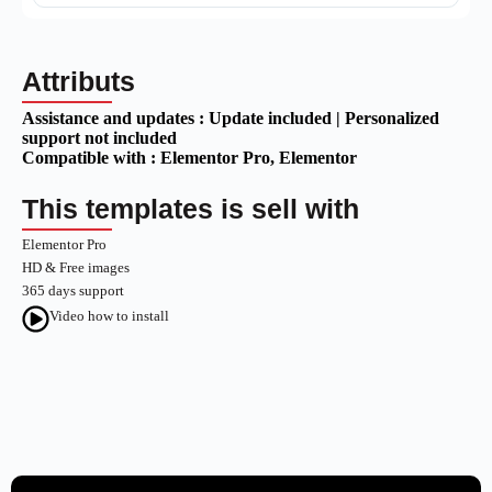
Attributs
Assistance and updates :
Update included | Personalized
support not included
Compatible with :
Elementor Pro
, Elementor
This templates is sell with
Elementor Pro
HD & Free images
365 days support
Video how to install