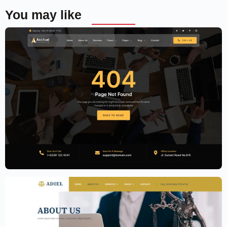
You may like
Accounting Firm Website Template –
Elementor
$
59.00
$
89.00