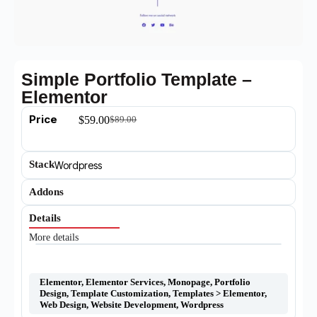
Simple Portfolio Template –
Elementor
Price
$
59.00
$
89.00
Stack
Wordpress
Addons
Details
More details
Elementor
,
Elementor Services
,
Monopage
,
Portfolio
Design
,
Template Customization
,
Templates > Elementor
,
Web Design
,
Website Development
,
Wordpress