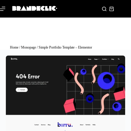
Home
/
Monopage
/ Simple Portfolio Template – Elementor