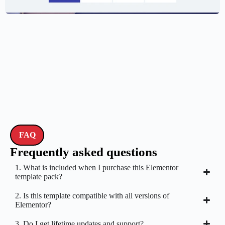
$
59.00
$
89.00
FAQ
Frequently asked questions
1. What is included when I purchase this Elementor
template pack?
2. Is this template compatible with all versions of
Elementor?
3. Do I get lifetime updates and support?