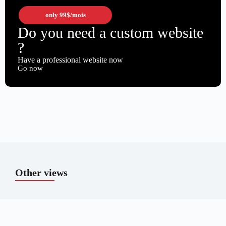
only
99$
/mois
Do you need a custom website
?
Have a professional website now
Go now
Other views