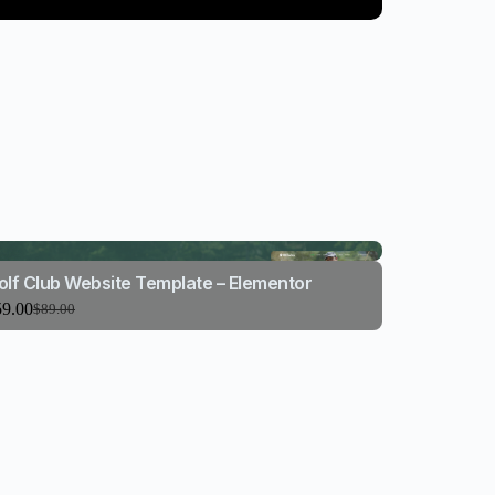
olf Club Website Template – Elementor
59.00
$
89.00