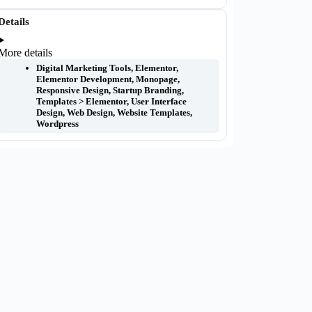
Details
More details
Digital Marketing Tools
,
Elementor
,
Elementor Development
,
Monopage
,
Responsive Design
,
Startup Branding
,
Templates > Elementor
,
User Interface
Design
,
Web Design
,
Website Templates
,
Wordpress