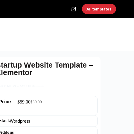
All templates
tartup Website Template –
lementor
BUY NOW -
$
59.00
$
89.00
Price
$
59.00
$
89.00
Stack
Wordpress
Addons