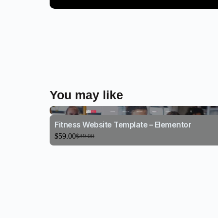
You may like
Fitness Website Template – Elementor
$
59.00
$
89.00