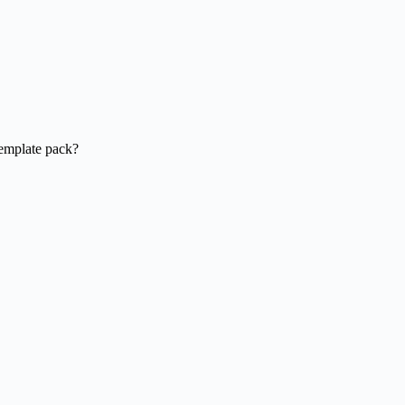
template pack?