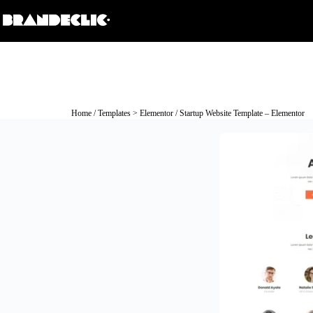
Home
/
Templates > Elementor
/ Startup Website Template – Elementor