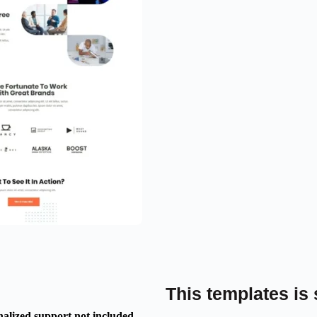
This templates is 
nalized support not included