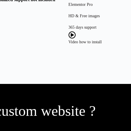
Elementor Pro
HD & Free images
365 days support
Video how to install
custom website ?