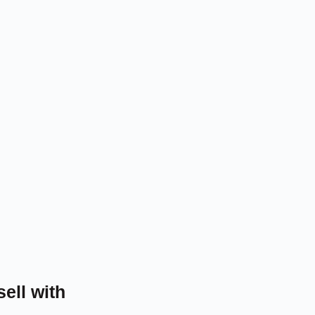
sell with