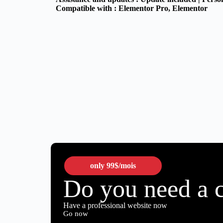
Compatible with :
Elementor Pro
, Elementor
only
99$
/mois
Do you need a 
Have a professional website now
Go now