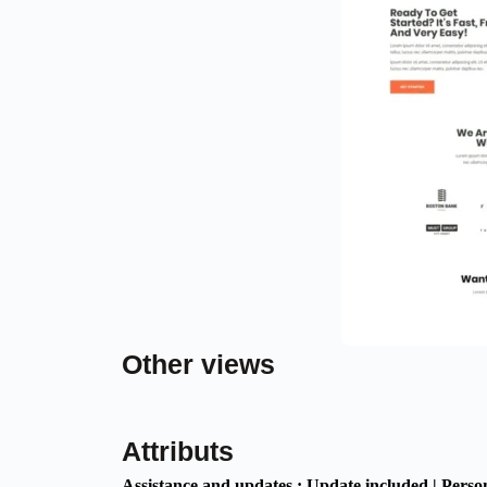
Other views
Attributs
Assistance and updates :
Update included | Perso