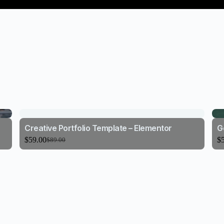
Creative Portfolio Template – Elementor
G
$
59.00
$
$
89.00