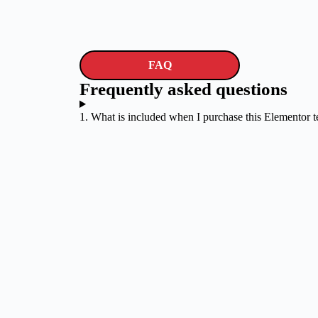
FAQ
Frequently asked questions
1. What is included when I purchase this Elementor 