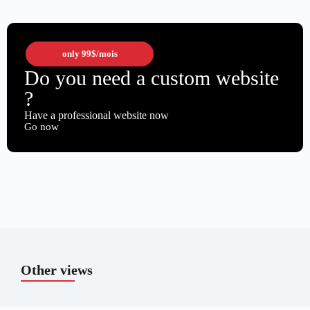
only
99$
/mois
Do you need a custom website
?
Have a professional website now
Go now
Other views