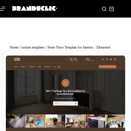
Home
/
custom templates
/ Stone Floor Template for Interior – Elementor