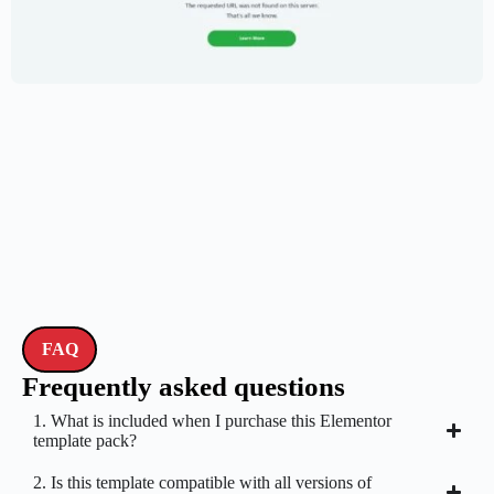
Creative Portfolio Template – Elementor
$
59.00
$
89.00
FAQ
Frequently asked questions
1. What is included when I purchase this Elementor
template pack?
2. Is this template compatible with all versions of