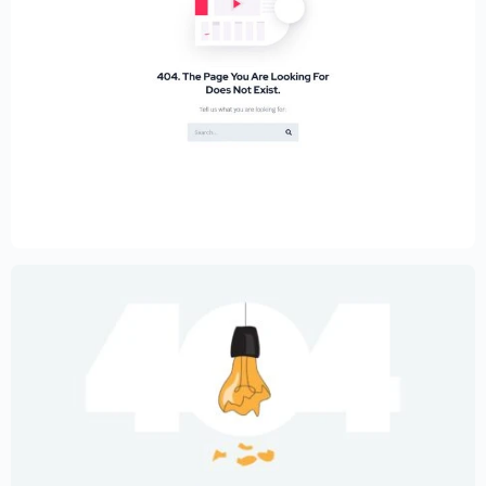
Educational Website Builder Kit –
Elementor
$
59.00
$
89.00