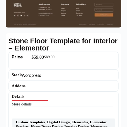
Stone Floor Template for Interior
– Elementor
Price
$
59.00
$
89.00
Stack
Wordpress
Addons
Details
More details
Custom Templates
,
Digital Design
,
Elementor
,
Elementor
Services
,
Home Decor Design
,
Interior Design
,
Monopage
,