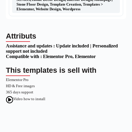
Stone Floor Design
,
Template Creation
,
Templates >
Elementor
,
Website Design
,
Wordpress
Attributs
Assistance and updates :
Update included | Personalized
support not included
Compatible with :
Elementor Pro
, Elementor
This templates is sell with
Elementor Pro
HD & Free images
365 days support
Video how to install