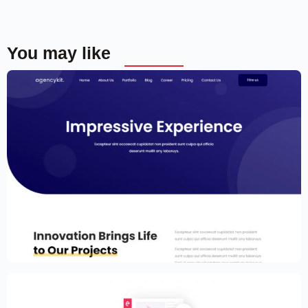
You may like
Portfolio Template for Elementor
$
59.00
$
89.00