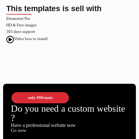
This templates is sell with
Elementor Pro
HD & Free images
365 days support
Video how to install
only
99$
/mois
Do you need a custom website
?
Have a professional website now
Go now