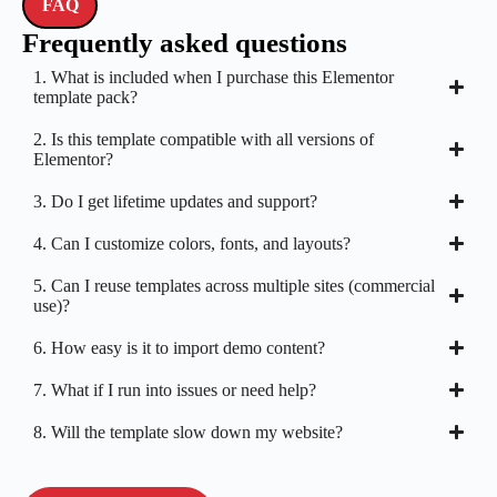
FAQ
Frequently asked questions
1. What is included when I purchase this Elementor
template pack?
2. Is this template compatible with all versions of
Elementor?
3. Do I get lifetime updates and support?
4. Can I customize colors, fonts, and layouts?
5. Can I reuse templates across multiple sites (commercial
use)?
6. How easy is it to import demo content?
7. What if I run into issues or need help?
8. Will the template slow down my website?