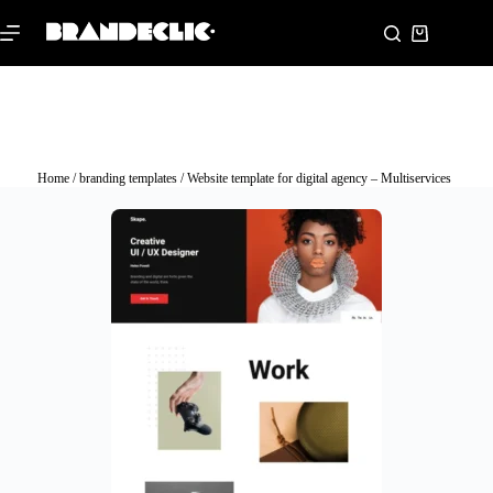
Home
/
branding templates
/ Website template for digital agency – Multiservices