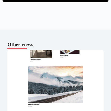
Other views