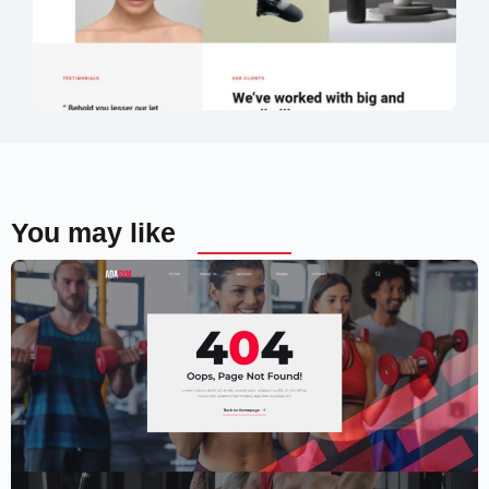
You may like