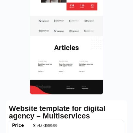
Website template for digital
agency – Multiservices
Price
$
59.00
$
89.00