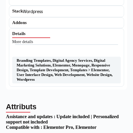
Stack
Wordpress
Addons
Details
More details
Branding Templates
,
Digital Agency Services
,
Digital
Marketing Solutions
,
Elementor
,
Monopage
,
Responsive
Design
,
Template Development
,
Templates > Elementor
,
User Interface Design
,
Web Development
,
Website Design
,
Wordpress
Attributs
Assistance and updates :
Update included | Personalized
support not included
Compatible with :
Elementor Pro
, Elementor