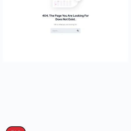
Educational Website Builder Kit –
Elementor
$
59.00
$
89.00