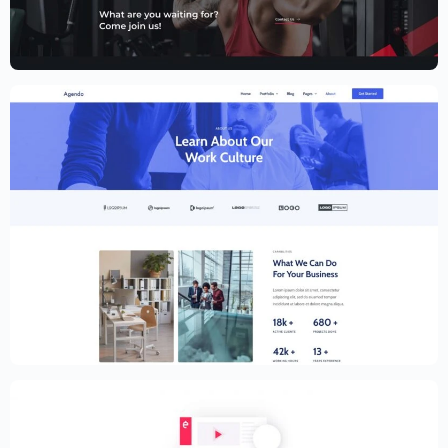
Fitness Website Template – Elementor
$
59.00
$
89.00
Creative Website Template – Elementor
$
59.00
$
89.00