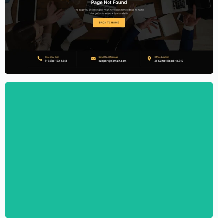
Accounting Firm Website Template –
Elementor
$
59.00
$
89.00
Digital Marketing Agency Website
Template – Elementor
$
59.00
$
89.00