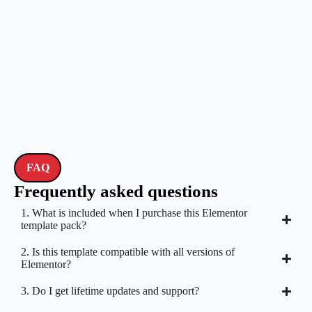
FAQ
Frequently asked questions
1. What is included when I purchase this Elementor
template pack?
2. Is this template compatible with all versions of
Elementor?
3. Do I get lifetime updates and support?