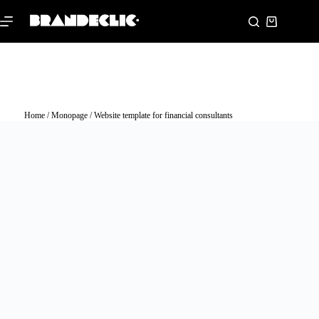
Home
/
Monopage
/ Website template for financial consultants