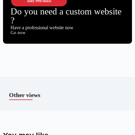
only
99$
/mois
Do you need a custom website
?
Have a professional website now
Go now
Other views