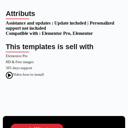
Attributs
Assistance and updates :
Update included | Personalized
support not included
Compatible with :
Elementor Pro
, Elementor
This templates is sell with
Elementor Pro
HD & Free images
365 days support
Video how to install