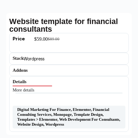
Website template for financial
consultants
Price
$
59.00
$
89.00
Stack
Wordpress
Addons
Details
More details
Digital Marketing For Finance
,
Elementor
,
Financial
Consulting Services
,
Monopage
,
Template Design
,
Templates > Elementor
,
Web Development For Consultants
,
Website Design
,
Wordpress