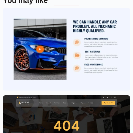
You may like
Car Garage Website Template –
Elementor
$
59.00
$
89.00