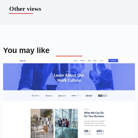
Other views
You may like
Creative Website Template – Elementor