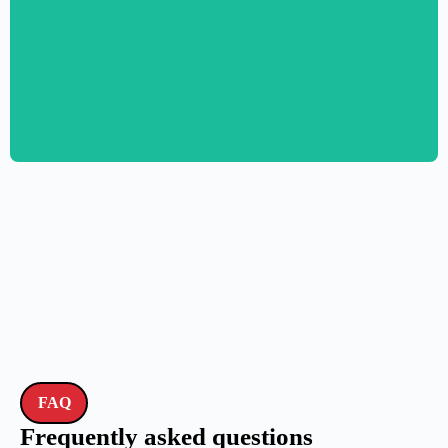
Personal CV Template – Elementor
$
59.00
$
89.00
FAQ
Frequently asked questions