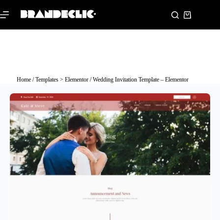
Home
/
Templates > Elementor
/ Wedding Invitation Template – Elementor