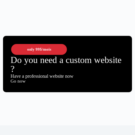
only
99$
/mois
Do you need a custom website
?
Have a professional website now
Go now