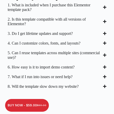
1. What is included when I purchase this Elementor
template pack?
2. Is this template compatible with all versions of
Elementor?
3. Do I get lifetime updates and support?
4. Can I customize colors, fonts, and layouts?
5. Can I reuse templates across multiple sites (commercial
use)?
6. How easy is it to import demo content?
7. What if I run into issues or need help?
8. Will the template slow down my website?
BUY NOW -
$
59.00
$
89.00