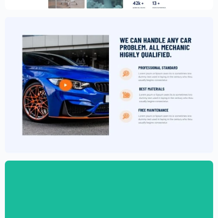
$
59.00
$
89.00
Car Garage Website Template –
Elementor
$
59.00
$
89.00