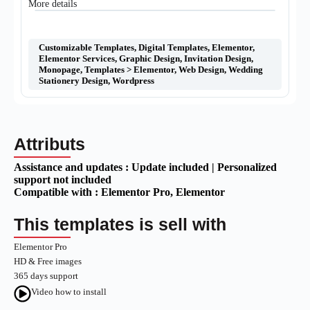
More details
Customizable Templates
,
Digital Templates
,
Elementor
,
Elementor Services
,
Graphic Design
,
Invitation Design
,
Monopage
,
Templates > Elementor
,
Web Design
,
Wedding
Stationery Design
,
Wordpress
Attributs
Assistance and updates :
Update included | Personalized
support not included
Compatible with :
Elementor Pro
, Elementor
This templates is sell with
Elementor Pro
HD & Free images
365 days support
Video how to install