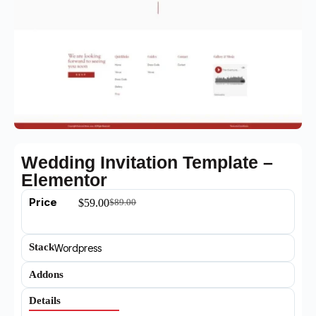
Wedding Invitation Template –
Elementor
Price
$
59.00
$
89.00
Stack
Wordpress
Addons
Details