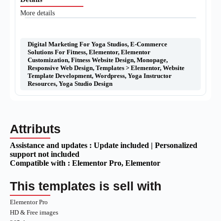
More details
Digital Marketing For Yoga Studios
,
E-Commerce
Solutions For Fitness
,
Elementor
,
Elementor
Customization
,
Fitness Website Design
,
Monopage
,
Responsive Web Design
,
Templates > Elementor
,
Website
Template Development
,
Wordpress
,
Yoga Instructor
Resources
,
Yoga Studio Design
Attributs
Assistance and updates :
Update included | Personalized
support not included
Compatible with :
Elementor Pro
, Elementor
This templates is sell with
Elementor Pro
HD & Free images