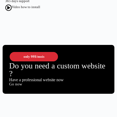
365 days support
Video how to install
only
99$
/mois
Do you need a custom website
?
Have a professional website now
Go now