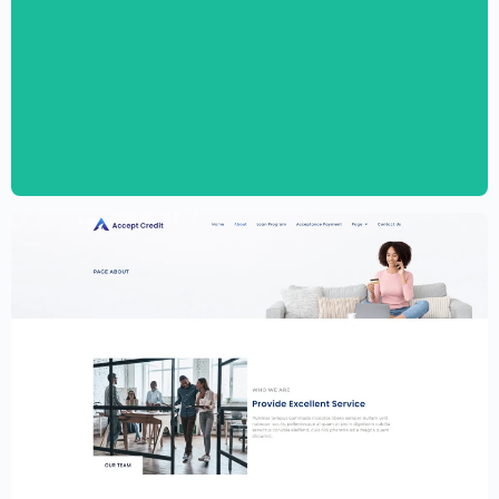
Personal CV Template – Elementor
$
59.00
$
89.00
Financial Services Website Template –
Elementor