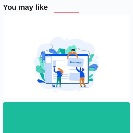
You may like
Creative Elementor template for modern
website
$
59.00
$
89.00