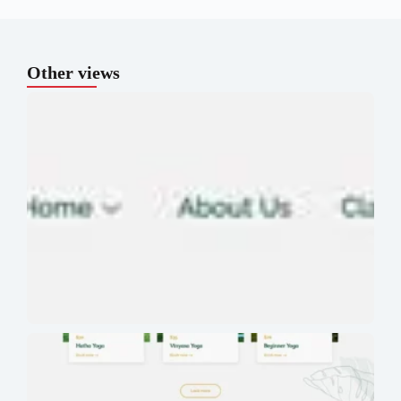
Other views