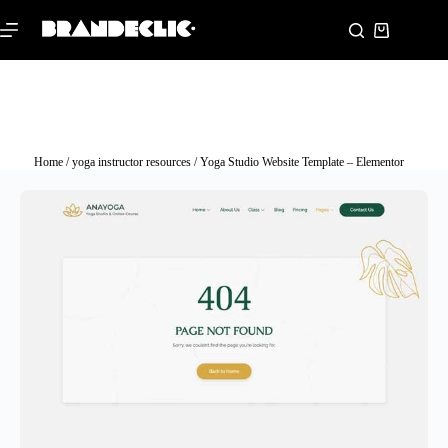
Home
/
yoga instructor resources
/ Yoga Studio Website Template – Elementor