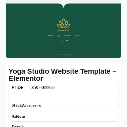
Yoga Studio Website Template –
Elementor
Price
$
59.00
$
89.00
Stack
Wordpress
Addons
Details