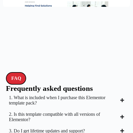
$
59.00
$
89.00
FAQ
Frequently asked questions
1. What is included when I purchase this Elementor
template pack?
2. Is this template compatible with all versions of
Elementor?
3. Do I get lifetime updates and support?