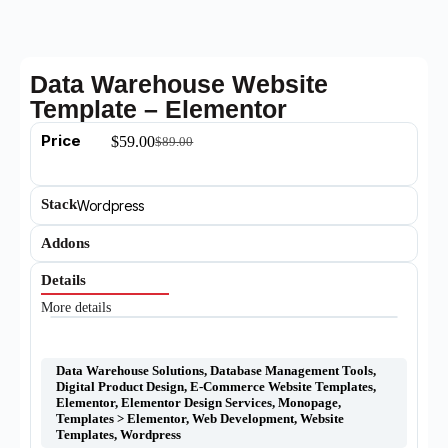
Data Warehouse Website
Template – Elementor
Price
$
59.00
$
89.00
Stack
Wordpress
Addons
Details
More details
Data Warehouse Solutions
,
Database Management Tools
,
Digital Product Design
,
E-Commerce Website Templates
,
Elementor
,
Elementor Design Services
,
Monopage
,
Templates > Elementor
,
Web Development
,
Website
Templates
,
Wordpress