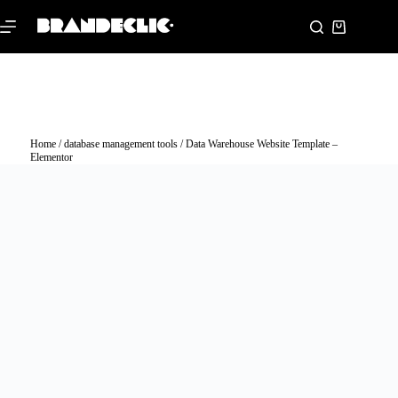
Home
/
database management tools
/ Data Warehouse Website Template –
Elementor