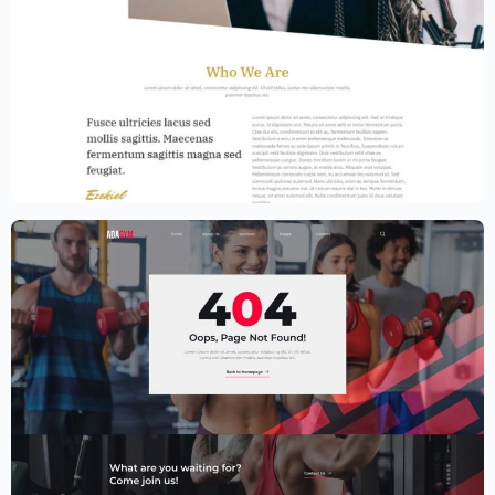
Law Firm Website Template – Elementor
$
59.00
$
89.00
Fitness Website Template – Elementor