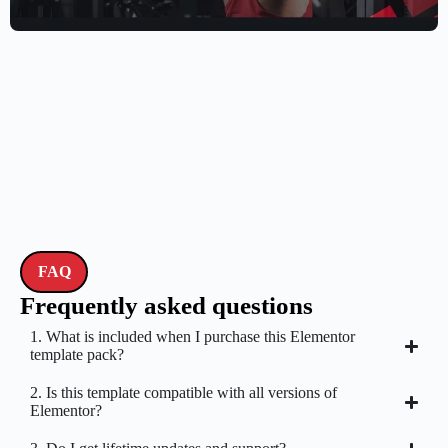
$
59.00
$
89.00
FAQ
Frequently asked questions
1. What is included when I purchase this Elementor
template pack?
2. Is this template compatible with all versions of
Elementor?