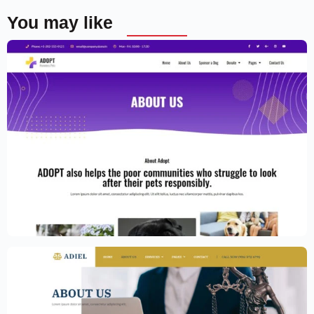
You may like
Adoption Service Website Template –
Elementor
$
59.00
$
89.00