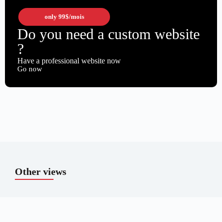
only
99$
/mois
Do you need a custom website
?
Have a professional website now
Go now
Other views