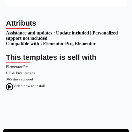
Attributs
Assistance and updates :
Update included | Personalized
support not included
Compatible with :
Elementor Pro
, Elementor
This templates is sell with
Elementor Pro
HD & Free images
365 days support
Video how to install