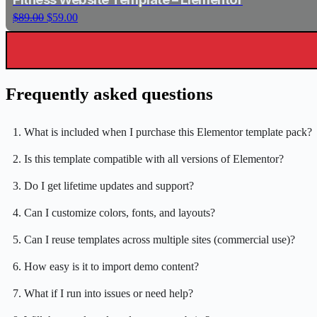
i
e
r
i
O
C
$
89.00
$
59.00
n
n
i
c
r
u
a
t
c
e
i
r
l
p
e
i
g
r
p
r
w
s
i
e
r
i
a
:
n
n
i
c
s
$
Frequently asked questions
a
t
c
e
:
5
l
p
e
i
$
9
p
r
w
s
8
.
r
i
1. What is included when I purchase this Elementor template pack?
a
:
9
0
i
c
s
$
.
0
c
e
2. Is this template compatible with all versions of Elementor?
:
5
0
.
e
i
$
9
0
w
s
3. Do I get lifetime updates and support?
8
.
.
a
:
9
0
s
$
.
0
4. Can I customize colors, fonts, and layouts?
:
5
0
.
$
9
0
5. Can I reuse templates across multiple sites (commercial use)?
8
.
.
9
0
6. How easy is it to import demo content?
.
0
0
.
7. What if I run into issues or need help?
0
.