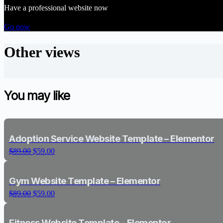
Have a professional website now
Go now
Other views
You may like
Adoption Service Website Template – Elementor
O
C
$
89.00
$
59.00
r
u
i
r
g
r
Gym Website Template – Elementor
i
e
O
C
$
89.00
$
59.00
n
n
r
u
a
t
i
r
l
p
g
r
Fitness Website Template – Elementor
p
r