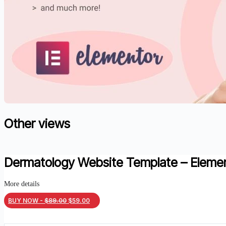
Other views
Dermatology Website Template – Eleme
More details
Original
Current
BUY NOW -
$
89.00
$
59.00
price
price