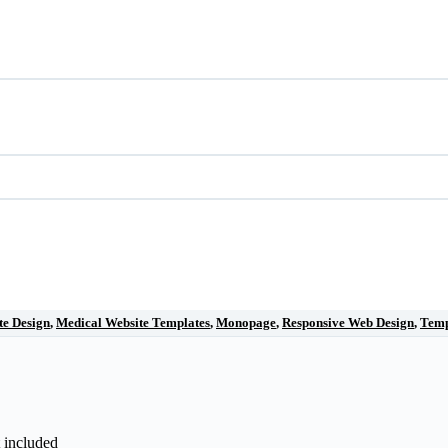
te Design
,
Medical Website Templates
,
Monopage
,
Responsive Web Design
,
Temp
t included