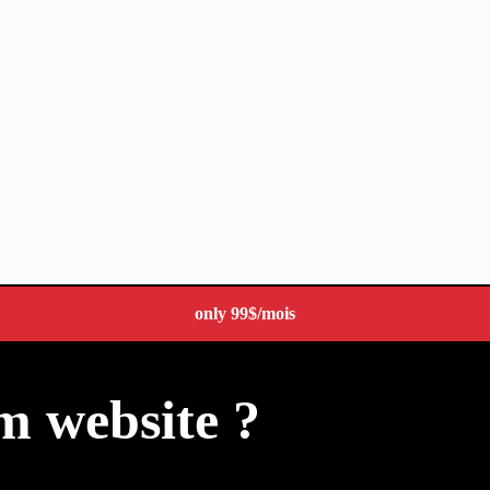
only
99$
/mois
m website ?