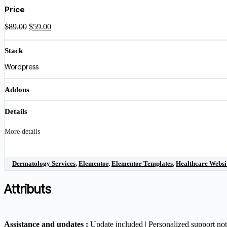
was:
is:
Price
$89.00.
$59.00.
Original
Current
$
89.00
$
59.00
price
price
was:
is:
Stack
$89.00.
$59.00.
Wordpress
Addons
Details
More details
Dermatology Services
,
Elementor
,
Elementor Templates
,
Healthcare Websi
Attributs
Assistance and updates :
Update included | Personalized support no