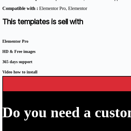
Compatible with :
Elementor Pro
, Elementor
This templates is sell with
Elementor Pro
HD & Free images
365 days support
Video how to install
Do you need a custo