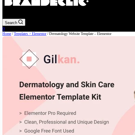
Search
Shopping
0
cart
Home
/
Templates > Elementor
/ Dermatology Website Template – Elementor