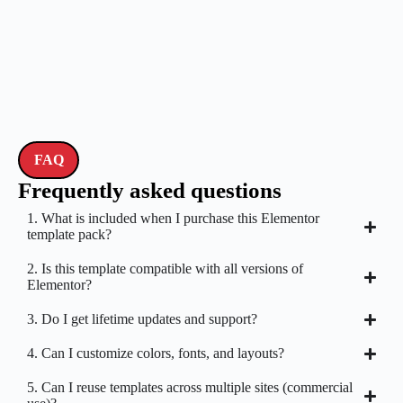
FAQ
Frequently asked questions
1. What is included when I purchase this Elementor
template pack?
2. Is this template compatible with all versions of
Elementor?
3. Do I get lifetime updates and support?
4. Can I customize colors, fonts, and layouts?
5. Can I reuse templates across multiple sites (commercial