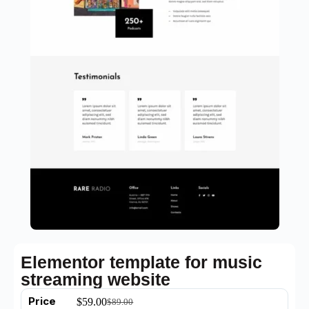
Elementor template for music
streaming website
Price
$
59.00
$
89.00