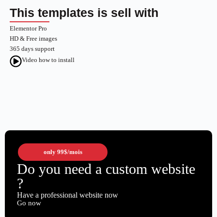
This templates is sell with
Elementor Pro
HD & Free images
365 days support
Video how to install
only
99$
/mois
Do you need a custom website
?
Have a professional website now
Go now