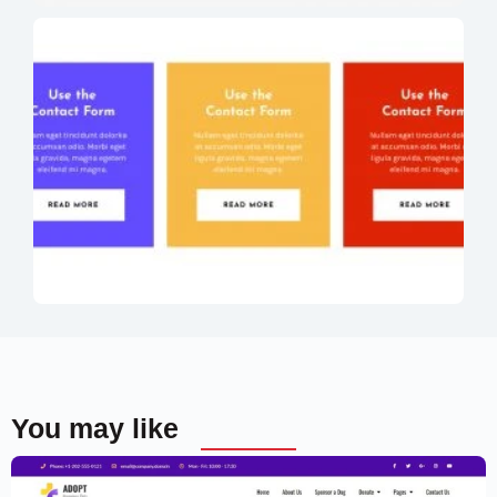
You may like