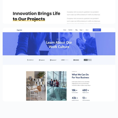
Portfolio Template for Elementor
$
59.00
$
89.00
Creative Website Template – Elementor
$
59.00
$
89.00