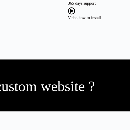
365 days support
Video how to install
custom website ?