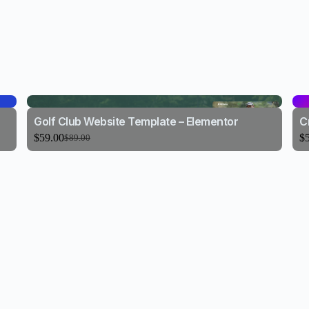
Golf Club Website Template – Elementor
C
$
59.00
$
$
89.00