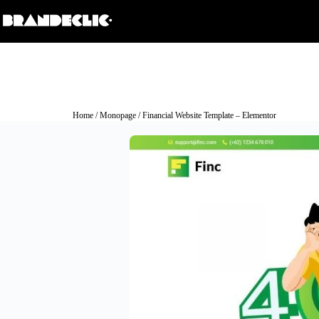
Home
/
Monopage
/ Financial Website Template – Elementor