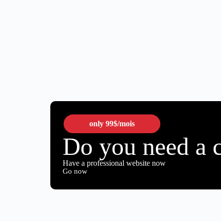
only
99$
/mois
Do you need a 
Have a professional website now
Go now