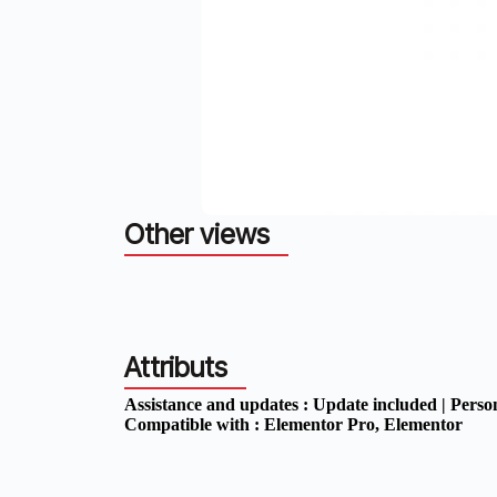
Other views
Attributs
Assistance and updates :
Update included | Perso
Compatible with :
Elementor Pro
, Elementor