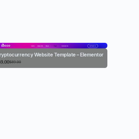
ryptocurrency Website Template – Elementor
59.00
$
89.00