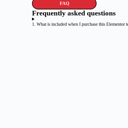
FAQ
Frequently asked questions
1. What is included when I purchase this Elementor 