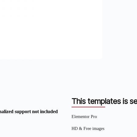
This templates is se
nalized support not included
Elementor Pro
HD & Free images