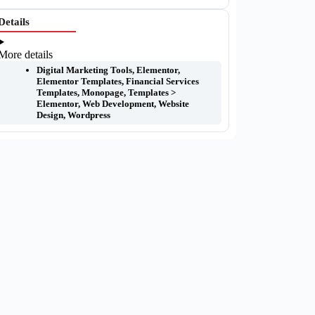
Details
More details
Digital Marketing Tools
,
Elementor
,
Elementor Templates
,
Financial Services
Templates
,
Monopage
,
Templates >
Elementor
,
Web Development
,
Website
Design
,
Wordpress