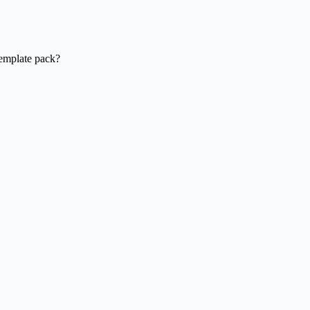
template pack?