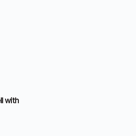
ll with