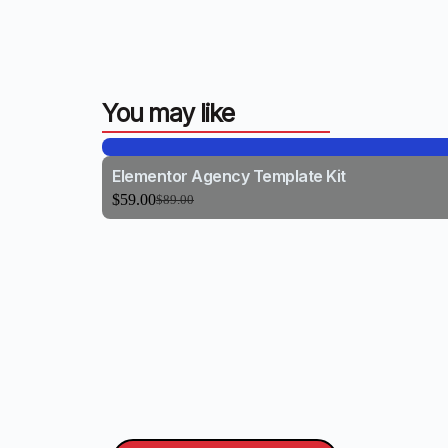
You may like
Elementor Agency Template Kit
$
59.00
$
89.00