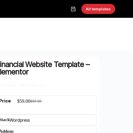
All templates
inancial Website Template –
lementor
BUY NOW -
$
59.00
$
89.00
Price
$
59.00
$
89.00
Stack
Wordpress
Addons