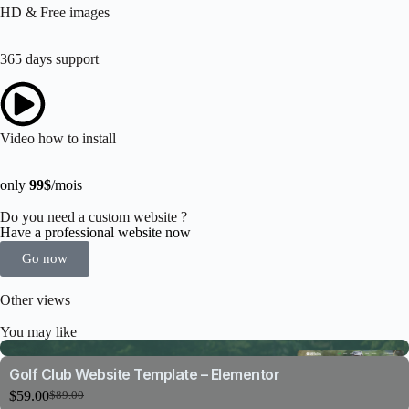
HD & Free images
365 days support
Video how to install
only
99$
/mois
Do you need a custom website ?
Have a professional website now
Go now
Other views
You may like
Golf Club Website Template – Elementor
$
59.00
$
89.00