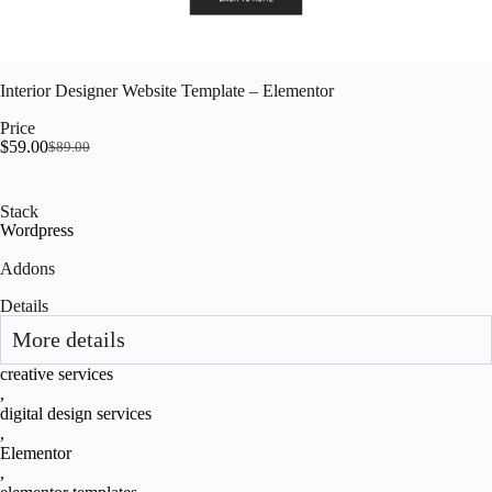
Interior Designer Website Template – Elementor
Price
$
59.00
$
89.00
Stack
Wordpress
Addons
Details
More details
creative services
,
digital design services
,
Elementor
,