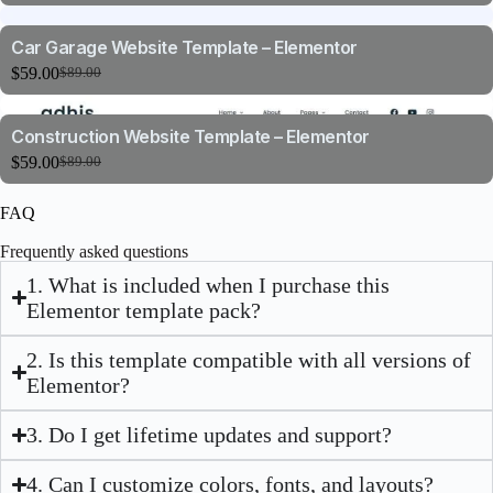
Car Garage Website Template – Elementor
$
59.00
$
89.00
Construction Website Template – Elementor
$
59.00
$
89.00
FAQ
Frequently asked questions
1. What is included when I purchase this
Elementor template pack?
2. Is this template compatible with all versions of
Elementor?
3. Do I get lifetime updates and support?
4. Can I customize colors, fonts, and layouts?