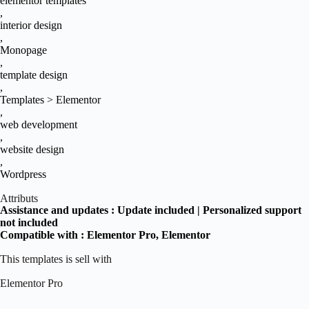
elementor templates
,
interior design
,
Monopage
,
template design
,
Templates > Elementor
,
web development
,
website design
,
Wordpress
Attributs
Assistance and updates :
Update included | Personalized support
not included
Compatible with :
Elementor Pro
, Elementor
This templates is sell with
Elementor Pro