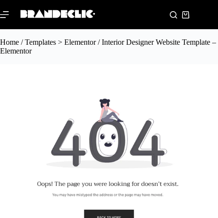
Home
/
Templates > Elementor
/ Interior Designer Website Template –
Elementor