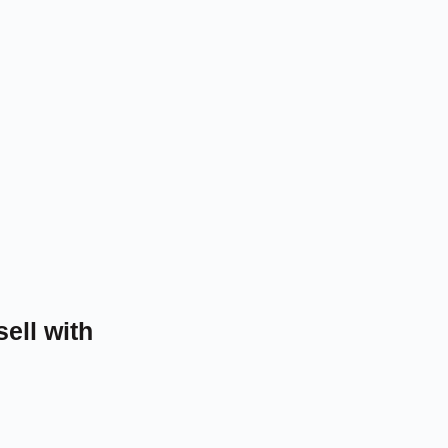
sell with