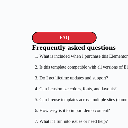
FAQ
Frequently asked questions
1. What is included when I purchase this Elementor
2. Is this template compatible with all versions of 
3. Do I get lifetime updates and support?
4. Can I customize colors, fonts, and layouts?
5. Can I reuse templates across multiple sites (comm
6. How easy is it to import demo content?
7. What if I run into issues or need help?