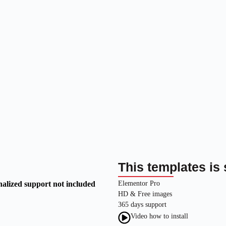
This templates is 
nalized support not included
Elementor Pro
HD & Free images
365 days support
Video how to install