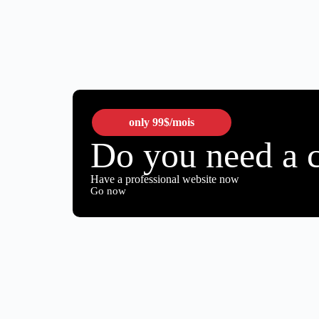
only
99$
/mois
Do you need a 
Have a professional website now
Go now