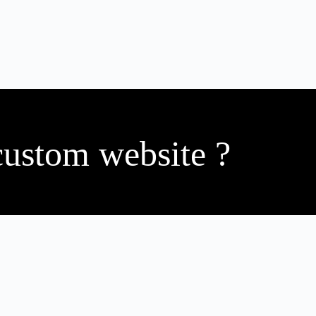
custom website ?