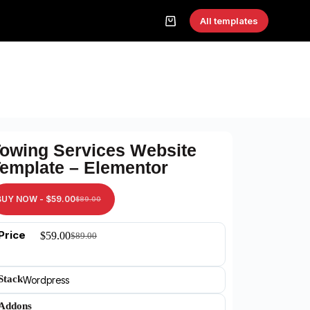
All templates
owing Services Website
emplate – Elementor
BUY NOW -
$
59.00
$
89.00
Price
$
59.00
$
89.00
Stack
Wordpress
Addons