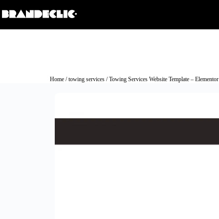
Home
/
towing services
/ Towing Services Website Template – Elementor