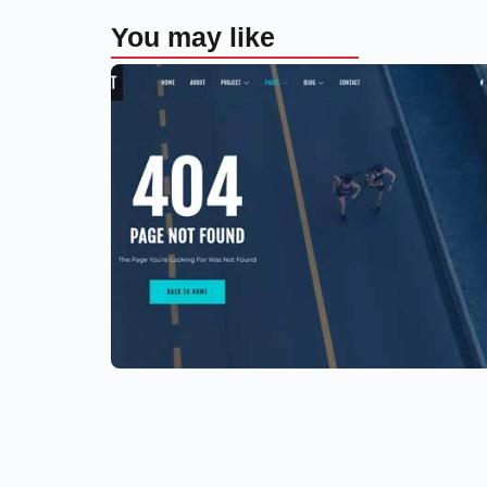
You may like
Aerial photography and videograp
drone
$
59.00
$
89.00