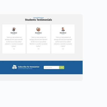
ducation Website Template –
lementor
9.00
$
89.00