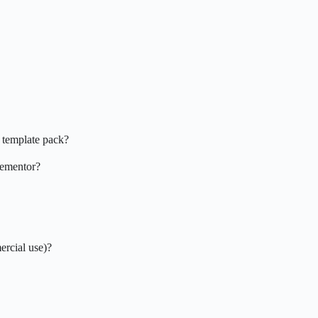
 template pack?
Elementor?
ercial use)?