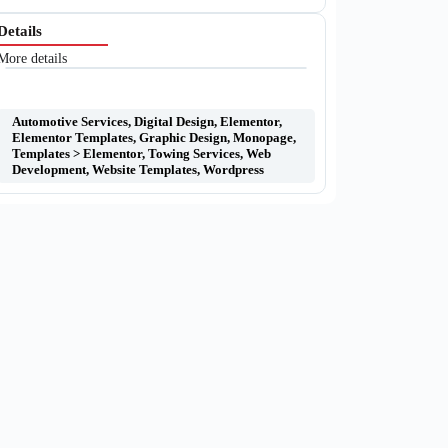
Details
More details
Automotive Services
,
Digital Design
,
Elementor
,
Elementor Templates
,
Graphic Design
,
Monopage
,
Templates > Elementor
,
Towing Services
,
Web
Development
,
Website Templates
,
Wordpress