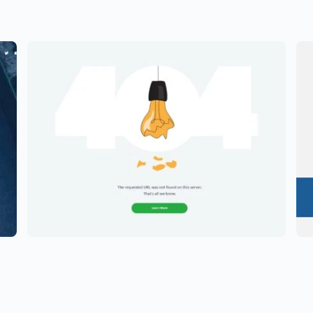
hy
Creative Portfolio Template –
E
Elementor
E
$
59.00
$
5
$
89.00