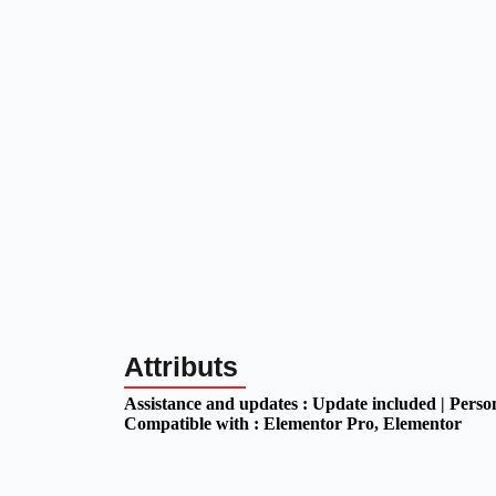
Attributs
Assistance and updates :
Update included | Perso
Compatible with :
Elementor Pro
, Elementor