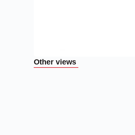
Other views